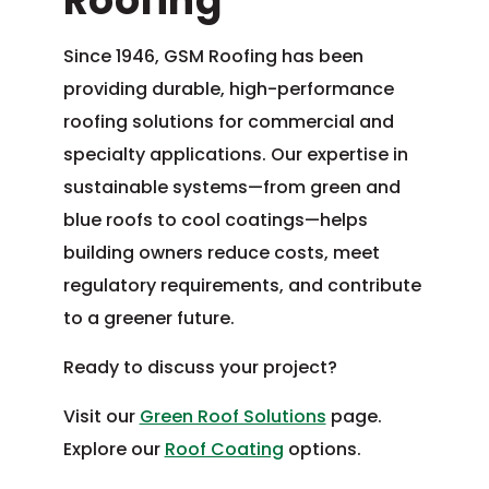
Roofing
Since 1946, GSM Roofing has been
providing durable, high-performance
roofing solutions for commercial and
specialty applications. Our expertise in
sustainable systems—from green and
blue roofs to cool coatings—helps
building owners reduce costs, meet
regulatory requirements, and contribute
to a greener future.
Ready to discuss your project?
Visit our
Green Roof Solutions
page.
Explore our
Roof Coating
options.