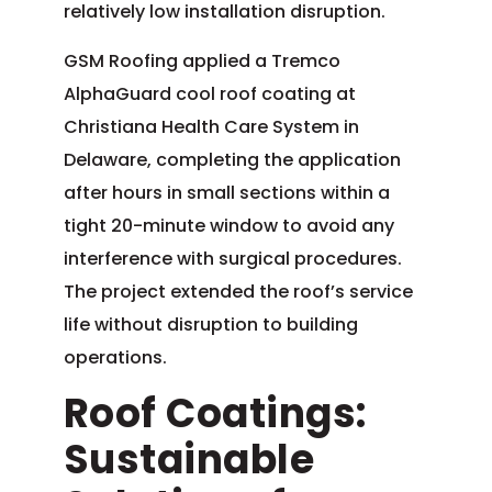
relatively low installation disruption.
GSM Roofing applied a Tremco
AlphaGuard cool roof coating at
Christiana Health Care System in
Delaware, completing the application
after hours in small sections within a
tight 20-minute window to avoid any
interference with surgical procedures.
The project extended the roof’s service
life without disruption to building
operations.
Roof Coatings:
Sustainable