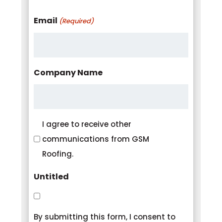
Email
(Required)
Company Name
Consent
I agree to receive other
communications from GSM
Roofing.
Untitled
By submitting this form, I consent to