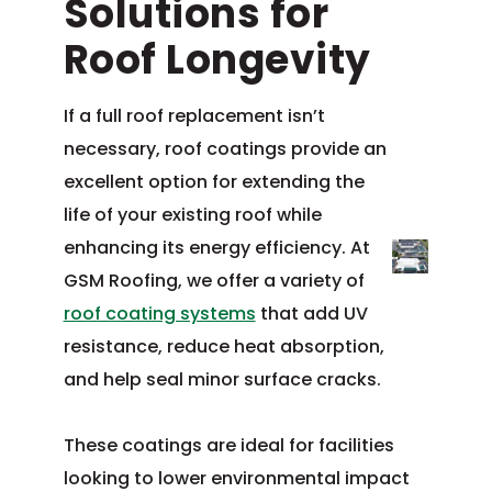
Solutions for
Roof Longevity
If a full roof replacement isn’t
necessary, roof coatings provide an
excellent option for extending the
life of your existing roof while
enhancing its energy efficiency. At
GSM Roofing, we offer a variety of
roof coating systems
that add UV
resistance, reduce heat absorption,
and help seal minor surface cracks.
These coatings are ideal for facilities
looking to lower environmental impact