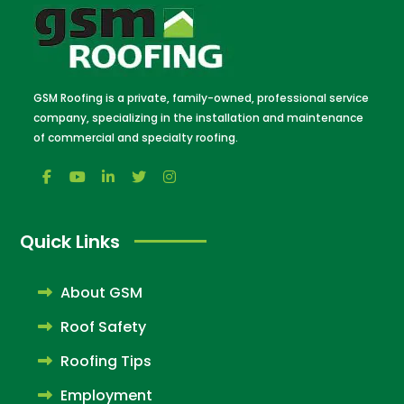
GSM Roofing is a private, family-owned, professional service
company, specializing in the installation and maintenance
of commercial and specialty roofing.
Quick Links
About GSM
Roof Safety
Roofing Tips
Employment