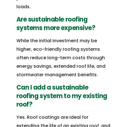
loads.
Are sustainable roofing
systems more expensive?
While the initial investment may be
higher, eco-friendly roofing systems
often reduce long-term costs through
energy savings, extended roof life, and
stormwater management benefits.
Can I add a sustainable
roofing system to my existing
roof?
Yes. Roof coatings are ideal for
extending the life of an existing roof, and