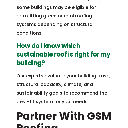
some buildings may be eligible for
retrofitting green or cool roofing
systems depending on structural
conditions.
How do I know which
sustainable roof is right for my
building?
Our experts evaluate your building’s use,
structural capacity, climate, and
sustainability goals to recommend the
best-fit system for your needs.
Partner With GSM