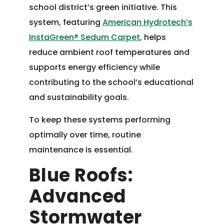
school district’s green initiative. This
system, featuring
American Hydrotech’s
InstaGreen® Sedum Carpet
, helps
reduce ambient roof temperatures and
supports energy efficiency while
contributing to the school’s educational
and sustainability goals.
To keep these systems performing
optimally over time, routine
maintenance is essential.
Blue Roofs:
Advanced
Stormwater