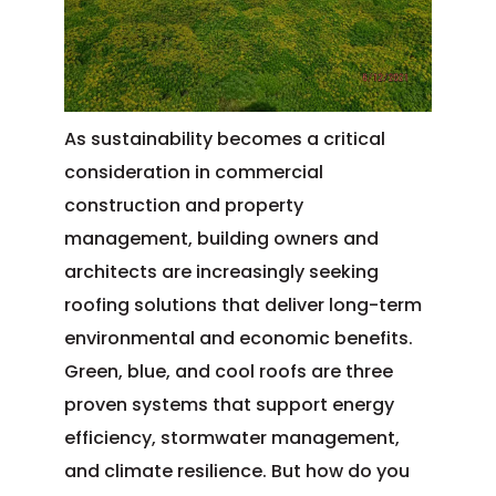
As sustainability becomes a critical
consideration in commercial
construction and property
management, building owners and
architects are increasingly seeking
roofing solutions that deliver long-term
environmental and economic benefits.
Green, blue, and cool roofs are three
proven systems that support energy
efficiency, stormwater management,
and climate resilience. But how do you