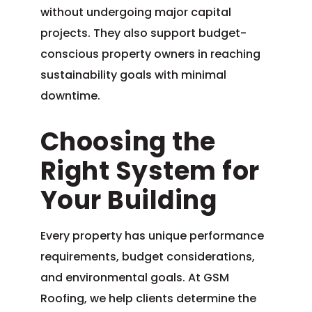
without undergoing major capital
projects. They also support budget-
conscious property owners in reaching
sustainability goals with minimal
downtime.
Choosing the
Right System for
Your Building
Every property has unique performance
requirements, budget considerations,
and environmental goals. At GSM
Roofing, we help clients determine the