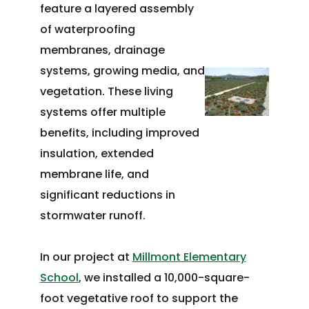
feature a layered assembly
of waterproofing
membranes, drainage
systems, growing media, and
vegetation. These living
systems offer multiple
benefits, including improved
insulation, extended
membrane life, and
significant reductions in
stormwater runoff.
In our project at
Millmont Elementary
School
, we installed a 10,000-square-
foot vegetative roof to support the