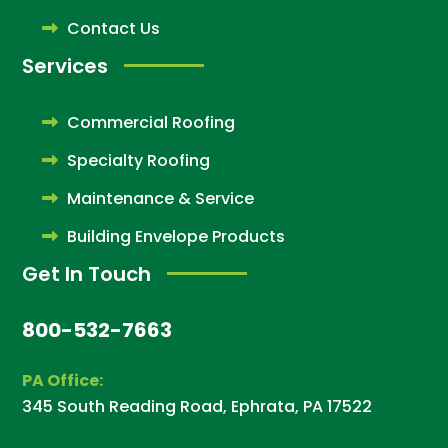
Contact Us
Services
Commercial Roofing
Specialty Roofing
Maintenance & Service
Building Envelope Products
Get In Touch
800-532-7663
PA Office:
345 South Reading Road, Ephrata, PA 17522