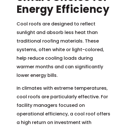
Energy Efficiency
Cool roofs are designed to reflect
sunlight and absorb less heat than
traditional roofing materials. These
systems, often white or light-colored,
help reduce cooling loads during
warmer months and can significantly
lower energy bills.
In climates with extreme temperatures,
cool roofs are particularly effective. For
facility managers focused on
operational efficiency, a cool roof offers
a high return on investment with