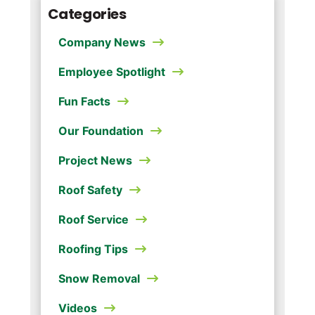
Categories
Company News
Employee Spotlight
Fun Facts
Our Foundation
Project News
Roof Safety
Roof Service
Roofing Tips
Snow Removal
Videos