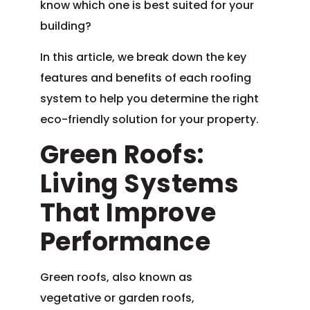
know which one is best suited for your
building?
In this article, we break down the key
features and benefits of each roofing
system to help you determine the right
eco-friendly solution for your property.
Green Roofs:
Living Systems
That Improve
Performance
Green roofs, also known as
vegetative or garden roofs,