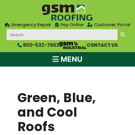
Emergency Repair
Pay Online
Customer Portal
SEARCH BUTTON
Search
for:
800-532-7663
CONTACT US
MENU
Green, Blue,
and Cool
Roofs