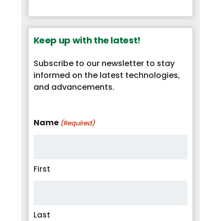
Keep up with the latest!
Subscribe to our newsletter to stay
informed on the latest technologies,
and advancements.
Name
(Required)
First
Last