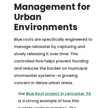
Management for
Urban
Environments
Blue roofs are specifically engineered to
manage rainwater by capturing and
slowly releasing it over time. This
controlled flow helps prevent flooding
and reduces the burden on municipal
stormwater systems—a growing
concern in dense urban areas.
Our
Blue Roof project in Lancaster, PA
is a strong example of how this