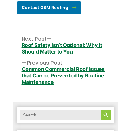
Contact GSM Roofing
Post
navigation
Next
Next Post
post:
Roof Safety Isn’t Optional: Why It
Should Matter to You
Previous
Previous Post
post:
Common Commercial Roof Issues
that Can be Prevented by Routine
Maintenance
SEARCH BUTTON
Search
for: