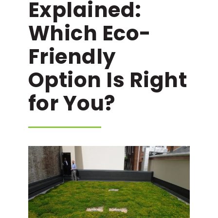
Explained:
Which Eco-
Friendly
Option Is Right
for You?