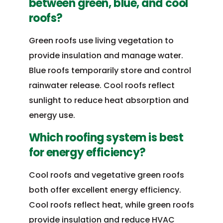
between green, blue, and cool
roofs?
Green roofs use living vegetation to
provide insulation and manage water.
Blue roofs temporarily store and control
rainwater release. Cool roofs reflect
sunlight to reduce heat absorption and
energy use.
Which roofing system is best
for energy efficiency?
Cool roofs and vegetative green roofs
both offer excellent energy efficiency.
Cool roofs reflect heat, while green roofs
provide insulation and reduce HVAC