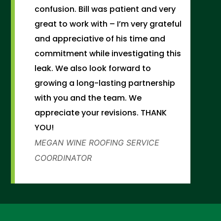
confusion. Bill was patient and very
great to work with – I’m very grateful
and appreciative of his time and
commitment while investigating this
leak. We also look forward to
growing a long-lasting partnership
with you and the team. We
appreciate your revisions. THANK
YOU!
MEGAN WINE
ROOFING SERVICE
COORDINATOR