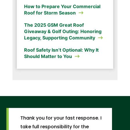
How to Prepare Your Commercial
Roof for Storm Season
The 2025 GSM Great Roof
Giveaway & Golf Outing: Honoring
Legacy, Supporting Community
Roof Safety Isn’t Optional: Why It
Should Matter to You
Thank you for your fast response. I
take full responsibility for the