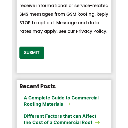
receive informational or service-related
SMS messages from GSM Roofing. Reply
STOP to opt out. Message and data
rates may apply. See our Privacy Policy.
CAPTCHA
SUBMIT
Recent Posts
A Complete Guide to Commercial
Roofing Materials
Different Factors that can Affect
the Cost of a Commercial Roof