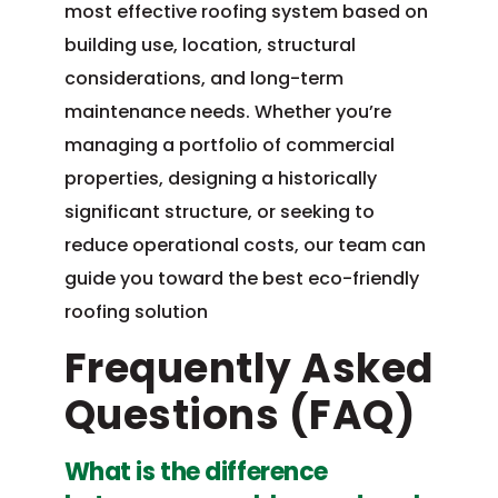
most effective roofing system based on
building use, location, structural
considerations, and long-term
maintenance needs. Whether you’re
managing a portfolio of commercial
properties, designing a historically
significant structure, or seeking to
reduce operational costs, our team can
guide you toward the best eco-friendly
roofing solution
Frequently Asked
Questions (FAQ)
What is the difference