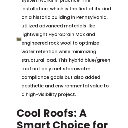
system works in practice. The
installation, which is the first of its kind
on a historic building in Pennsylvania,
utilized advanced materials like
lightweight HydroDrain Max and
engineered rock wool to optimize
water retention while minimizing
structural load. This hybrid blue/green
roof not only met stormwater
compliance goals but also added
aesthetic and environmental value to
a high-visibility project.
Cool Roofs: A
Smart Choice for