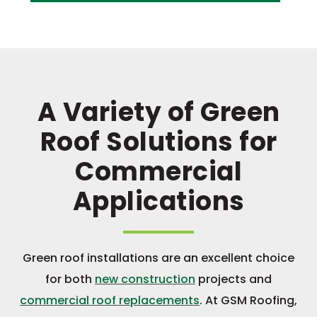
A Variety of Green
Roof Solutions for
Commercial
Applications
Green roof installations are an excellent choice
for both
new construction
projects and
commercial roof replacements
. At GSM Roofing,