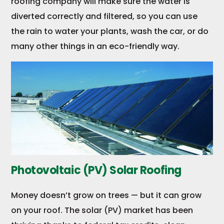
roofing company will make sure the water is
diverted correctly and filtered, so you can use
the rain to water your plants, wash the car, or do
many other things in an eco-friendly way.
Photovoltaic (PV) Solar Roofing
Money doesn’t grow on trees — but it can grow
on your roof. The solar (PV) market has been