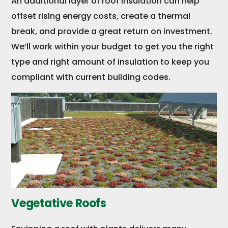
An additional layer of roof insulation can help
offset rising energy costs, create a thermal
break, and provide a great return on investment.
We’ll work within your budget to get you the right
type and right amount of insulation to keep you
compliant with current building codes.
Vegetative Roofs