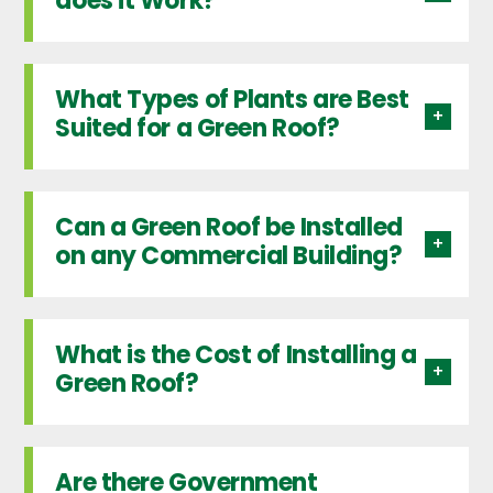
does it Work?
What Types of Plants are Best
Suited for a Green Roof?
Can a Green Roof be Installed
on any Commercial Building?
What is the Cost of Installing a
Green Roof?
Are there Government