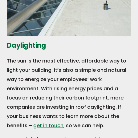
Daylighting
The sun is the most effective, affordable way to
light your building. It’s also a simple and natural
way to energize your employees’ work
environment. With rising energy prices and a
focus on reducing their carbon footprint, more
companies are investing in roof daylighting. If
your business wants to learn more about the
benefits –
get in touch
, so we can help.