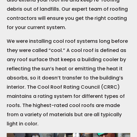
debris out of landfills. Our expert team of roofing
contractors will ensure you get the right coating
for your current system.
We were installing cool roof systems long before
they were called “cool.” A cool roof is defined as
any roof surface that keeps a building cooler by
reflecting the sun’s heat or emitting the heat it
absorbs, so it doesn’t transfer to the building’s
interior. The Cool Roof Rating Council (CRRC)
maintains a rating system for different types of
roofs. The highest-rated cool roofs are made
from a variety of materials but are all typically
light in color.