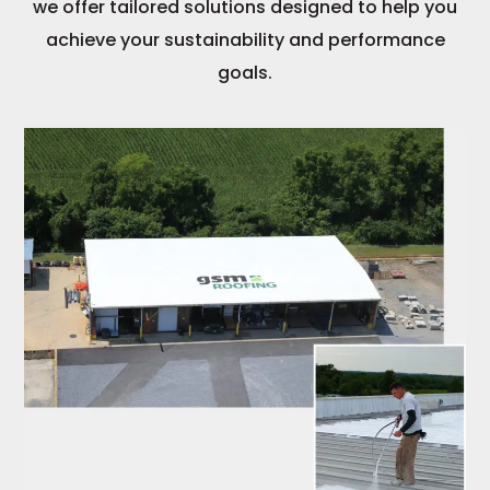
we offer tailored solutions designed to help you
achieve your sustainability and performance
goals.