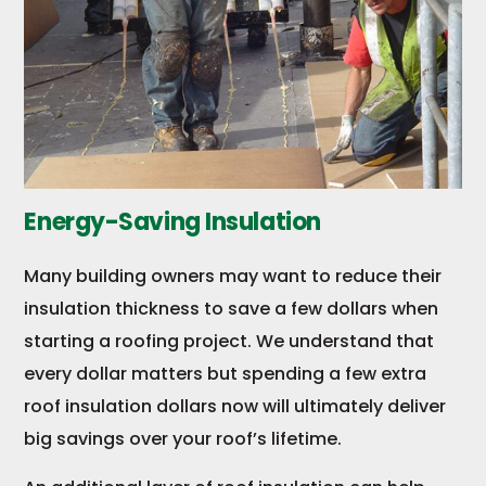
Energy-Saving Insulation
Many building owners may want to reduce their
insulation thickness to save a few dollars when
starting a roofing project. We understand that
every dollar matters but spending a few extra
roof insulation dollars now will ultimately deliver
big savings over your roof’s lifetime.