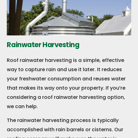
Rainwater Harvesting
Roof rainwater harvesting is a simple, effective
way to capture rain and use it later. It reduces
your freshwater consumption and reuses water
that makes its way onto your property. If you’re
considering a roof rainwater harvesting option,
we can help.
The rainwater harvesting process is typically
accomplished with rain barrels or cisterns. Our