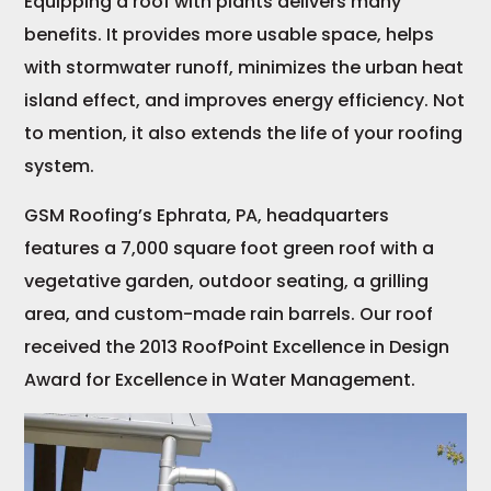
Equipping a roof with plants delivers many
benefits. It provides more usable space, helps
with stormwater runoff, minimizes the urban heat
island effect, and improves energy efficiency. Not
to mention, it also extends the life of your roofing
system.
GSM Roofing’s Ephrata, PA, headquarters
features a 7,000 square foot green roof with a
vegetative garden, outdoor seating, a grilling
area, and custom-made rain barrels. Our roof
received the 2013 RoofPoint Excellence in Design
Award for Excellence in Water Management.