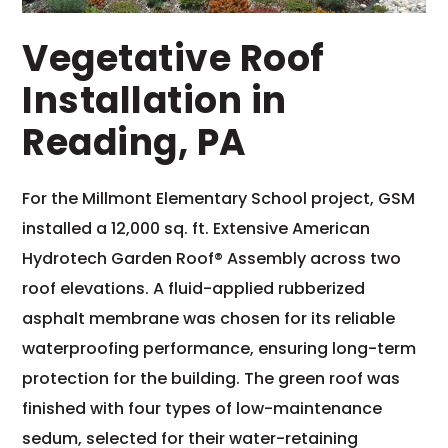
Vegetative Roof
Installation in
Reading, PA
For the Millmont Elementary School project, GSM
installed a 12,000 sq. ft. Extensive American
Hydrotech Garden Roof® Assembly across two
roof elevations. A fluid-applied rubberized
asphalt membrane was chosen for its reliable
waterproofing performance, ensuring long-term
protection for the building. The green roof was
finished with four types of low-maintenance
sedum, selected for their water-retaining