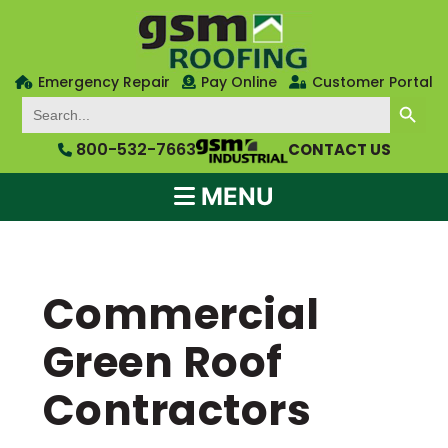
Emergency Repair
Pay Online
Customer Portal
SEARCH BUTTON
Search
for:
800-532-7663
CONTACT US
MENU
Commercial
Green Roof
Contractors