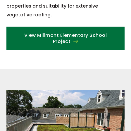
properties and suitability for extensive
vegetative roofing.
View Millmont Elementary School
Project