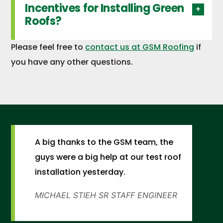
Incentives for Installing Green
Roofs?
Please feel free to
contact us at GSM Roofing
if
you have any other questions.
A big thanks to the GSM team, the
guys were a big help at our test roof
installation yesterday.
MICHAEL STIEH
SR STAFF ENGINEER