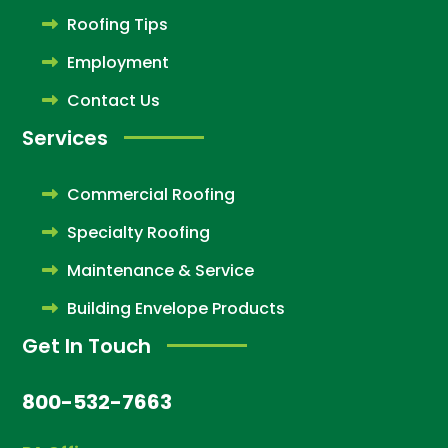
Roofing Tips
Employment
Contact Us
Services
Commercial Roofing
Specialty Roofing
Maintenance & Service
Building Envelope Products
Get In Touch
800-532-7663