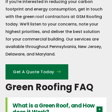
If you’re interested in reducing your carbon
footprint and energy consumption, get in touch
with the green roof contractors at GSM Roofing
today. We’ll listen to your concerns, note your
highest priorities, and deliver the best solution
for your commercial building. Our services are
available throughout Pennsylvania, New Jersey,
Delaware, and Maryland.
Get A Quote Today
Green Roofing FAQ
What is a Green Roof, and How