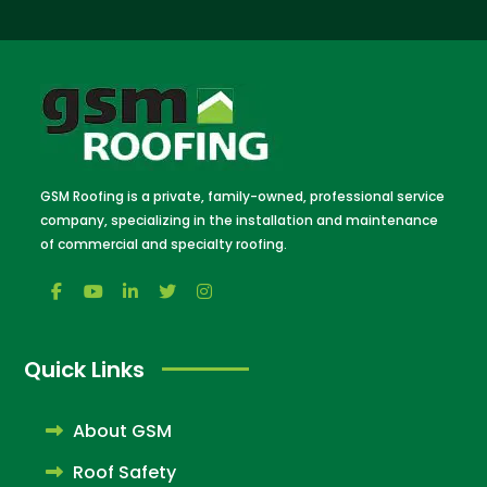
GSM Roofing is a private, family-owned, professional service
company, specializing in the installation and maintenance
of commercial and specialty roofing.
Quick Links
About GSM
Roof Safety