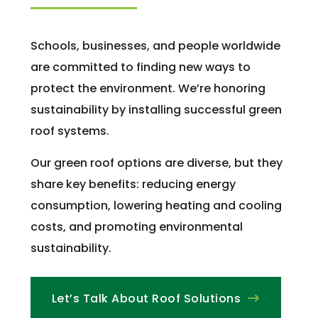
Schools, businesses, and people worldwide
are committed to finding new ways to
protect the environment. We’re honoring
sustainability by installing successful green
roof systems.
Our green roof options are diverse, but they
share key benefits: reducing energy
consumption, lowering heating and cooling
costs, and promoting environmental
sustainability.
Let’s Talk About Roof Solutions