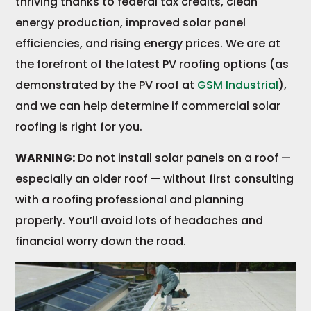
thriving thanks to federal tax credits, clean
energy production, improved solar panel
efficiencies, and rising energy prices. We are at
the forefront of the latest PV roofing options (as
demonstrated by the PV roof at
GSM Industrial
),
and we can help determine if commercial solar
roofing is right for you.
WARNING:
Do not install solar panels on a roof —
especially an older roof — without first consulting
with a roofing professional and planning
properly. You’ll avoid lots of headaches and
financial worry down the road.