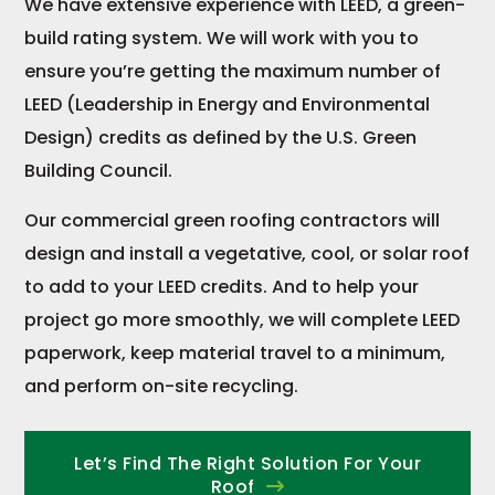
We have extensive experience with LEED, a green-
build rating system. We will work with you to
ensure you’re getting the maximum number of
LEED (Leadership in Energy and Environmental
Design) credits as defined by the U.S. Green
Building Council.
Our commercial green roofing contractors will
design and install a vegetative, cool, or solar roof
to add to your LEED credits. And to help your
project go more smoothly, we will complete LEED
paperwork, keep material travel to a minimum,
and perform on-site recycling.
Let’s Find The Right Solution For Your
Roof