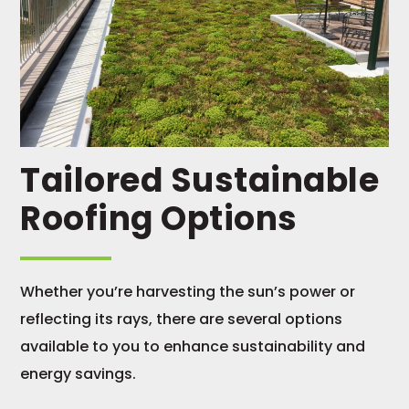
Tailored Sustainable
Roofing Options
Whether you’re harvesting the sun’s power or
reflecting its rays, there are several options
available to you to enhance sustainability and
energy savings.