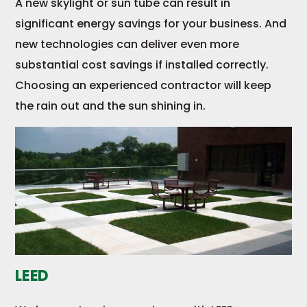
A new skylight or sun tube can result in
significant energy savings for your business. And
new technologies can deliver even more
substantial cost savings if installed correctly.
Choosing an experienced contractor will keep
the rain out and the sun shining in.
LEED