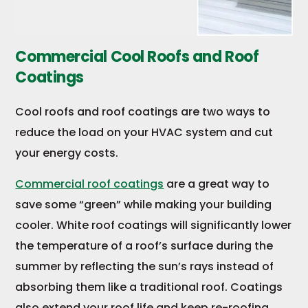
Commercial Cool Roofs and Roof
Coatings
Cool roofs and roof coatings are two ways to
reduce the load on your HVAC system and cut
your energy costs.
Commercial roof coatings
are a great way to
save some “green” while making your building
cooler. White roof coatings will significantly lower
the temperature of a roof’s surface during the
summer by reflecting the sun’s rays instead of
absorbing them like a traditional roof. Coatings
also extend your roof life and keep re-roofing