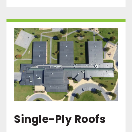
Single-Ply Roofs