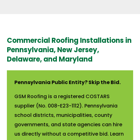
Commercial Roofing Installations in
Pennsylvania, New Jersey,
Delaware, and Maryland
Pennsylvania Public Entity? Skip the Bid.
GSM Roofing is a registered COSTARS
supplier (No. 008-E23-1112). Pennsylvania
school districts, municipalities, county
governments, and state agencies can hire
us directly without a competitive bid. Learn