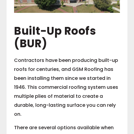
Built-Up Roofs
(BUR)
Contractors have been producing built-up
roofs for centuries, and GSM Roofing has
been installing them since we started in
1946. This commercial roofing system uses
multiple plies of material to create a
durable, long-lasting surface you can rely
on.
There are several options available when