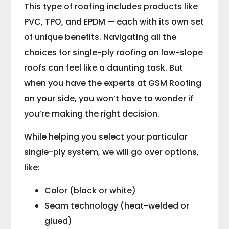
This type of roofing includes products like
PVC, TPO, and EPDM — each with its own set
of unique benefits. Navigating all the
choices for single-ply roofing on low-slope
roofs can feel like a daunting task. But
when you have the experts at GSM Roofing
on your side, you won’t have to wonder if
you’re making the right decision.
While helping you select your particular
single-ply system, we will go over options,
like:
Color (black or white)
Seam technology (heat-welded or
glued)