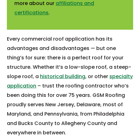
more about our
affiliations and
certifications
.
Every commercial roof application has its
advantages and disadvantages — but one
thing’s for sure: there is a perfect roof for your
structure. Whether it’s a low-slope roof, a steep-
slope roof, a
historical building
, or other
specialty
application
– trust the roofing contractor who’s
been doing this for over 75 years. GSM Roofing
proudly serves New Jersey, Delaware, most of
Maryland, and Pennsylvania, from Philadelphia
and Bucks County to Allegheny County and
everywhere in between.