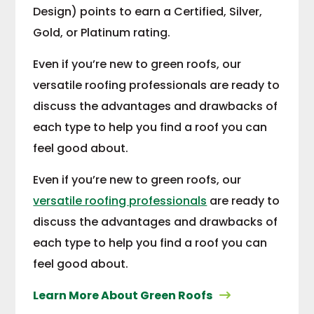
Design) points to earn a Certified, Silver,
Gold, or Platinum rating.
Even if you’re new to green roofs, our
versatile roofing professionals are ready to
discuss the advantages and drawbacks of
each type to help you find a roof you can
feel good about.
Even if you’re new to green roofs, our
versatile roofing professionals
are ready to
discuss the advantages and drawbacks of
each type to help you find a roof you can
feel good about.
Learn More About Green Roofs