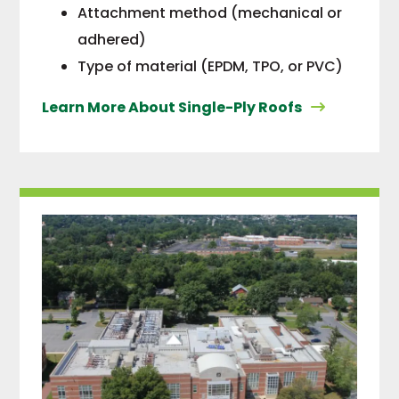
Attachment method (mechanical or
adhered)
Type of material (EPDM, TPO, or PVC)
Learn More About Single-Ply Roofs