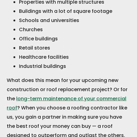
Properties with multiple structures
Buildings with a lot of square footage
Schools and universities
Churches
Office buildings
Retail stores
Healthcare facilities
Industrial buildings
What does this mean for your upcoming new
construction or roof replacement project? Or for
the
long-term maintenance of your commercial
roof
? When you choose a roofing contractor like
us, you gain a partner in making sure you have
the best roof your money can buy — a roof
designed to outperform and outlast the others.