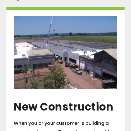
New Construction
When you or your customer is building a