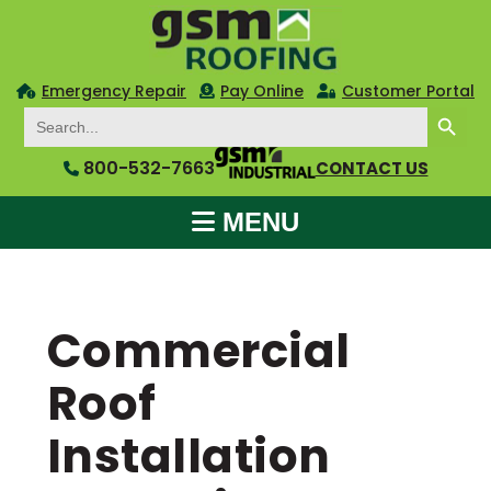
Emergency Repair
Pay Online
Customer Portal
SEARCH BUTTON
Search
for:
800-532-7663
CONTACT US
MENU
Commercial
Roof
Installation