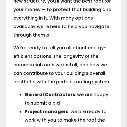
new structure, you’ll want the best roof for
your money — to protect that building and
everything in it. With many options
available, we’re here to help you navigate
through them all.
We’re ready to tell you all about energy-
efficient options, the longevity of the
commercial roofs we install, and how we
can contribute to your building’s overall
aesthetic with the perfect roofing system.
General Contractors:
we are happy
to submit a bid
Project managers:
we are ready to
work with you to make the roof the