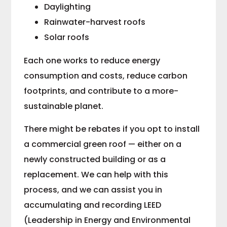
Daylighting
Rainwater-harvest roofs
Solar roofs
Each one works to reduce energy
consumption and costs, reduce carbon
footprints, and contribute to a more-
sustainable planet.
There might be rebates if you opt to install
a commercial green roof — either on a
newly constructed building or as a
replacement. We can help with this
process, and we can assist you in
accumulating and recording LEED
(Leadership in Energy and Environmental