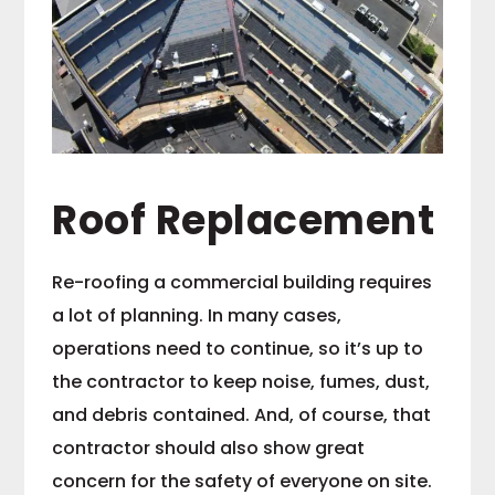
Roof Replacement
Re-roofing a commercial building requires
a lot of planning. In many cases,
operations need to continue, so it’s up to
the contractor to keep noise, fumes, dust,
and debris contained. And, of course, that
contractor should also show great
concern for the safety of everyone on site.