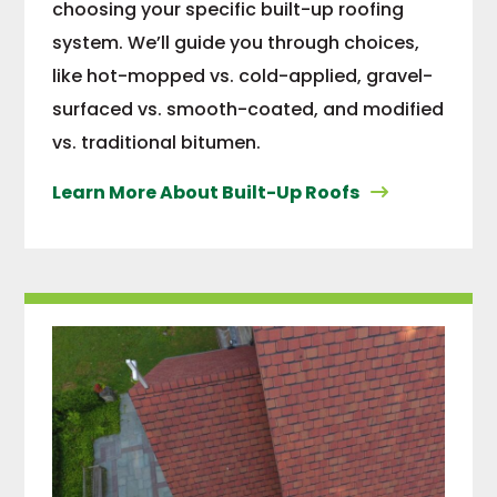
choosing your specific built-up roofing
system. We’ll guide you through choices,
like hot-mopped vs. cold-applied, gravel-
surfaced vs. smooth-coated, and modified
vs. traditional bitumen.
Learn More About Built-Up Roofs