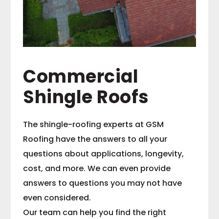
Commercial
Shingle Roofs
The shingle-roofing experts at GSM
Roofing have the answers to all your
questions about applications, longevity,
cost, and more. We can even provide
answers to questions you may not have
even considered.
Our team can help you find the right