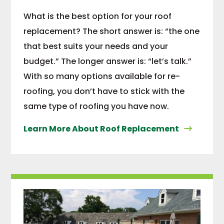
What is the best option for your roof
replacement? The short answer is: “the one
that best suits your needs and your
budget.” The longer answer is: “let’s talk.”
With so many options available for re-
roofing, you don’t have to stick with the
same type of roofing you have now.
Learn More About Roof Replacement