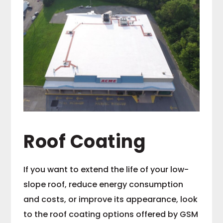
Roof Coating
If you want to extend the life of your low-
slope roof, reduce energy consumption
and costs, or improve its appearance, look
to the roof coating options offered by GSM