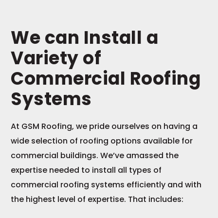
We can Install a
Variety of
Commercial Roofing
Systems
At GSM Roofing, we pride ourselves on having a
wide selection of roofing options available for
commercial buildings. We’ve amassed the
expertise needed to install all types of
commercial roofing systems efficiently and with
the highest level of expertise. That includes: