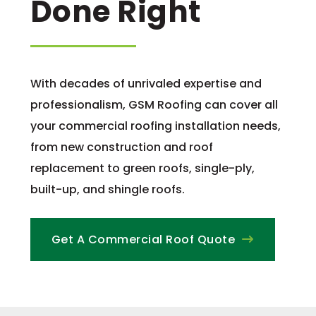
Done Right
With decades of unrivaled expertise and
professionalism, GSM Roofing can cover all
your commercial roofing installation needs,
from new construction and roof
replacement to green roofs, single-ply,
built-up, and shingle roofs.
Get A Commercial Roof Quote