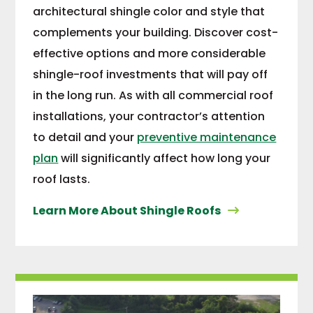
architectural shingle color and style that
complements your building. Discover cost-
effective options and more considerable
shingle-roof investments that will pay off
in the long run. As with all commercial roof
installations, your contractor’s attention
to detail and your
preventive maintenance
plan
will significantly affect how long your
roof lasts.
Learn More About Shingle Roofs