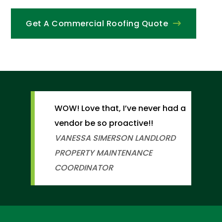
Get A Commercial Roofing Quote
WOW! Love that, I’ve never had a
vendor be so proactive!!
VANESSA SIMERSON
LANDLORD
PROPERTY MAINTENANCE
COORDINATOR