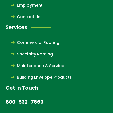
Employment
Contact Us
Services
Commercial Roofing
Specialty Roofing
Maintenance & Service
Building Envelope Products
Get In Touch
800-532-7663