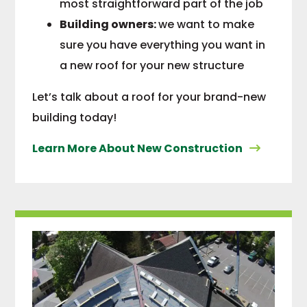
most straightforward part of the job
Building owners:
we want to make
sure you have everything you want in
a new roof for your new structure
Let’s talk about a roof for your brand-new
building today!
Learn More About New Construction