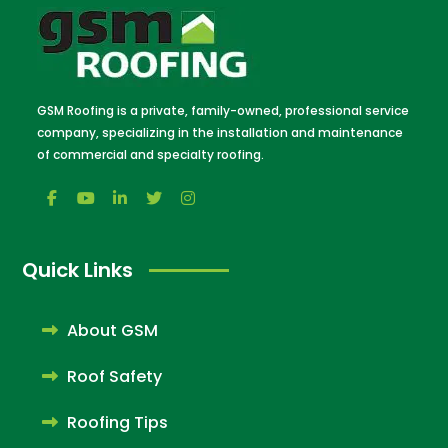
GSM Roofing is a private, family-owned, professional service
company, specializing in the installation and maintenance
of commercial and specialty roofing.
Quick Links
About GSM
Roof Safety
Roofing Tips