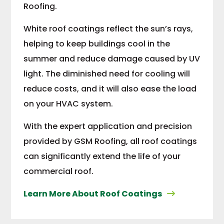
Roofing.
White roof coatings reflect the sun’s rays,
helping to keep buildings cool in the
summer and reduce damage caused by UV
light. The diminished need for cooling will
reduce costs, and it will also ease the load
on your HVAC system.
With the expert application and precision
provided by GSM Roofing, all roof coatings
can significantly extend the life of your
commercial roof.
Learn More About Roof Coatings