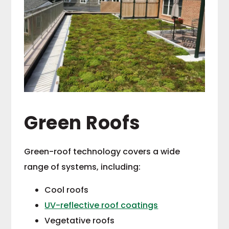
Green Roofs
Green-roof technology covers a wide
range of systems, including:
Cool roofs
UV-reflective roof coatings
Vegetative roofs