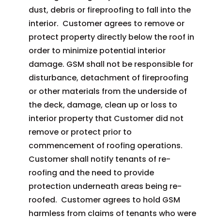
dust, debris or fireproofing to fall into the
interior. Customer agrees to remove or
protect property directly below the roof in
order to minimize potential interior
damage. GSM shall not be responsible for
disturbance, detachment of fireproofing
or other materials from the underside of
the deck, damage, clean up or loss to
interior property that Customer did not
remove or protect prior to
commencement of roofing operations.
Customer shall notify tenants of re-
roofing and the need to provide
protection underneath areas being re-
roofed. Customer agrees to hold GSM
harmless from claims of tenants who were