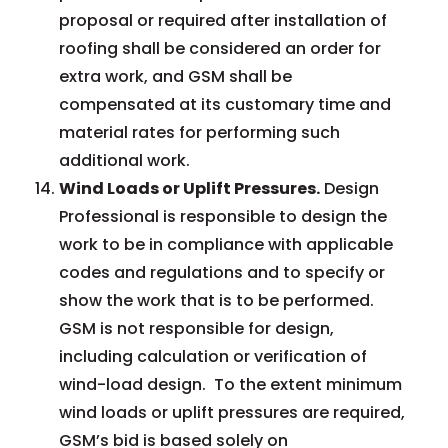
proposal or required after installation of
roofing shall be considered an order for
extra work, and GSM shall be
compensated at its customary time and
material rates for performing such
additional work.
Wind Loads or Uplift Pressures.
Design
Professional is responsible to design the
work to be in compliance with applicable
codes and regulations and to specify or
show the work that is to be performed.
GSM is not responsible for design,
including calculation or verification of
wind-load design. To the extent minimum
wind loads or uplift pressures are required,
GSM’s bid is based solely on