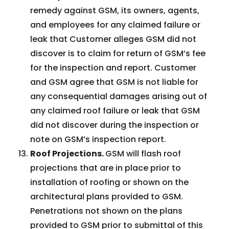
remedy against GSM, its owners, agents,
and employees for any claimed failure or
leak that Customer alleges GSM did not
discover is to claim for return of GSM’s fee
for the inspection and report. Customer
and GSM agree that GSM is not liable for
any consequential damages arising out of
any claimed roof failure or leak that GSM
did not discover during the inspection or
note on GSM’s inspection report.
Roof Projections.
GSM will flash roof
projections that are in place prior to
installation of roofing or shown on the
architectural plans provided to GSM.
Penetrations not shown on the plans
provided to GSM prior to submittal of this