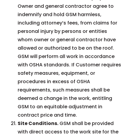
Owner and general contractor agree to
indemnify and hold GSM harmless,
including attorney’s fees, from claims for
personal injury by persons or entities
whom owner or general contractor have
allowed or authorized to be on the roof.
GSM will perform all work in accordance
with OSHA standards. If Customer requires
safety measures, equipment, or
procedures in excess of OSHA
requirements, such measures shall be
deemed a change in the work, entitling
GSM to an equitable adjustment in
contract price and time.
Site Conditions.
GSM shall be provided
with direct access to the work site for the