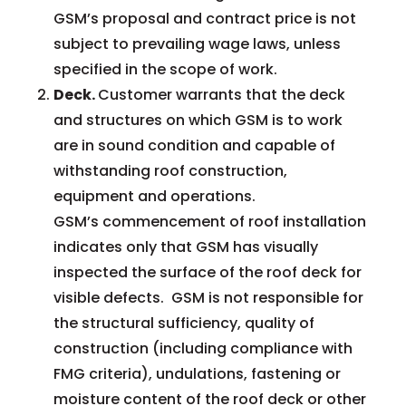
GSM’s proposal and contract price is not
subject to prevailing wage laws, unless
specified in the scope of work.
Deck.
Customer warrants that the deck
and structures on which GSM is to work
are in sound condition and capable of
withstanding roof construction,
equipment and operations.
GSM’s commencement of roof installation
indicates only that GSM has visually
inspected the surface of the roof deck for
visible defects. GSM is not responsible for
the structural sufficiency, quality of
construction (including compliance with
FMG criteria), undulations, fastening or
moisture content of the roof deck or other