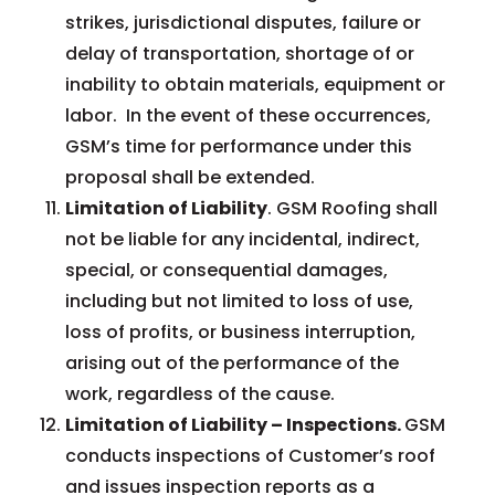
strikes, jurisdictional disputes, failure or
delay of transportation, shortage of or
inability to obtain materials, equipment or
labor. In the event of these occurrences,
GSM’s time for performance under this
proposal shall be extended.
Limitation of Liability
. GSM Roofing shall
not be liable for any incidental, indirect,
special, or consequential damages,
including but not limited to loss of use,
loss of profits, or business interruption,
arising out of the performance of the
work, regardless of the cause.
Limitation of Liability – Inspections.
GSM
conducts inspections of Customer’s roof
and issues inspection reports as a