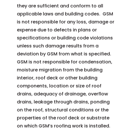
they are sufficient and conform to all
applicable laws and building codes. GSM
is not responsible for any loss, damage or
expense due to defects in plans or
specifications or building code violations
unless such damage results from a
deviation by GSM from what is specified.
GSM is not responsible for condensation,
moisture migration from the building
interior, roof deck or other building
components, location or size of roof
drains, adequacy of drainage, overflow
drains, leakage through drains, ponding
on the roof, structural conditions or the
properties of the roof deck or substrate
on which GSM’s roofing work is installed.