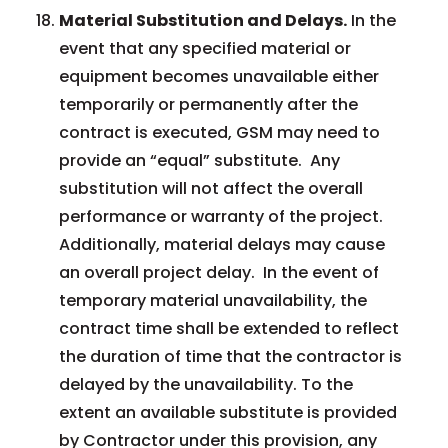
Material Substitution and Delays.
In the
event that any specified material or
equipment becomes unavailable either
temporarily or permanently after the
contract is executed, GSM may need to
provide an “equal” substitute. Any
substitution will not affect the overall
performance or warranty of the project.
Additionally, material delays may cause
an overall project delay. In the event of
temporary material unavailability, the
contract time shall be extended to reflect
the duration of time that the contractor is
delayed by the unavailability. To the
extent an available substitute is provided
by Contractor under this provision, any