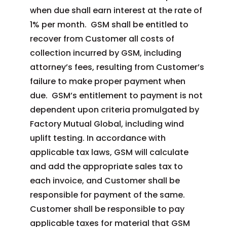
when due shall earn interest at the rate of
1% per month. GSM shall be entitled to
recover from Customer all costs of
collection incurred by GSM, including
attorney’s fees, resulting from Customer’s
failure to make proper payment when
due. GSM’s entitlement to payment is not
dependent upon criteria promulgated by
Factory Mutual Global, including wind
uplift testing. In accordance with
applicable tax laws, GSM will calculate
and add the appropriate sales tax to
each invoice, and Customer shall be
responsible for payment of the same.
Customer shall be responsible to pay
applicable taxes for material that GSM