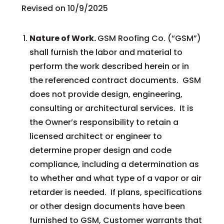
Revised on 10/9/2025
Nature of Work.
GSM Roofing Co. (“GSM”)
shall furnish the labor and material to
perform the work described herein or in
the referenced contract documents. GSM
does not provide design, engineering,
consulting or architectural services. It is
the Owner’s responsibility to retain a
licensed architect or engineer to
determine proper design and code
compliance, including a determination as
to whether and what type of a vapor or air
retarder is needed. If plans, specifications
or other design documents have been
furnished to GSM, Customer warrants that