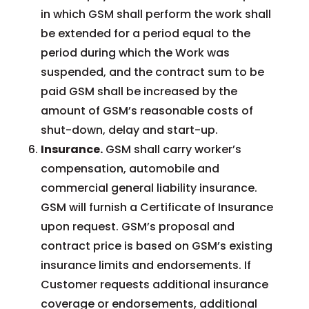
in which GSM shall perform the work shall
be extended for a period equal to the
period during which the Work was
suspended, and the contract sum to be
paid GSM shall be increased by the
amount of GSM’s reasonable costs of
shut-down, delay and start-up.
Insurance.
GSM shall carry worker’s
compensation, automobile and
commercial general liability insurance.
GSM will furnish a Certificate of Insurance
upon request. GSM’s proposal and
contract price is based on GSM’s existing
insurance limits and endorsements. If
Customer requests additional insurance
coverage or endorsements, additional