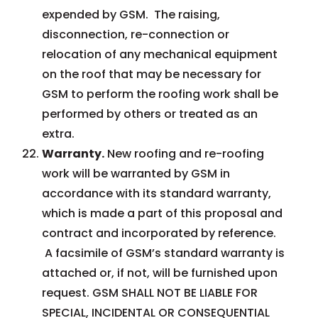
expended by GSM. The raising,
disconnection, re-connection or
relocation of any mechanical equipment
on the roof that may be necessary for
GSM to perform the roofing work shall be
performed by others or treated as an
extra.
Warranty.
New roofing and re-roofing
work will be warranted by GSM in
accordance with its standard warranty,
which is made a part of this proposal and
contract and incorporated by reference.
A facsimile of GSM’s standard warranty is
attached or, if not, will be furnished upon
request. GSM SHALL NOT BE LIABLE FOR
SPECIAL, INCIDENTAL OR CONSEQUENTIAL