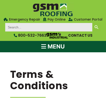
Emergency Repair
Pay Online
Customer Portal
SEARCH BUTTON
Search
for:
800-532-7663
CONTACT US
MENU
Terms &
Conditions