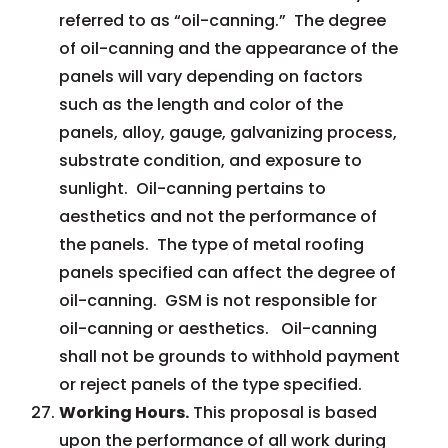
referred to as “oil-canning.” The degree
of oil-canning and the appearance of the
panels will vary depending on factors
such as the length and color of the
panels, alloy, gauge, galvanizing process,
substrate condition, and exposure to
sunlight. Oil-canning pertains to
aesthetics and not the performance of
the panels. The type of metal roofing
panels specified can affect the degree of
oil-canning. GSM is not responsible for
oil-canning or aesthetics. Oil-canning
shall not be grounds to withhold payment
or reject panels of the type specified.
Working Hours.
This proposal is based
upon the performance of all work during