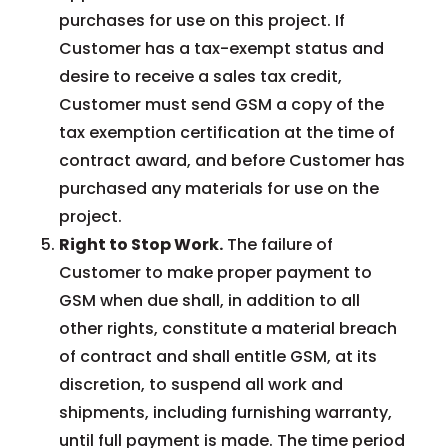
purchases for use on this project. If
Customer has a tax-exempt status and
desire to receive a sales tax credit,
Customer must send GSM a copy of the
tax exemption certification at the time of
contract award, and before Customer has
purchased any materials for use on the
project.
Right to Stop Work.
The failure of
Customer to make proper payment to
GSM when due shall, in addition to all
other rights, constitute a material breach
of contract and shall entitle GSM, at its
discretion, to suspend all work and
shipments, including furnishing warranty,
until full payment is made. The time period