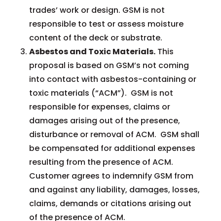
trades’ work or design. GSM is not
responsible to test or assess moisture
content of the deck or substrate.
Asbestos and Toxic Materials.
This
proposal is based on GSM’s not coming
into contact with asbestos-containing or
toxic materials (“ACM”). GSM is not
responsible for expenses, claims or
damages arising out of the presence,
disturbance or removal of ACM. GSM shall
be compensated for additional expenses
resulting from the presence of ACM.
Customer agrees to indemnify GSM from
and against any liability, damages, losses,
claims, demands or citations arising out
of the presence of ACM.