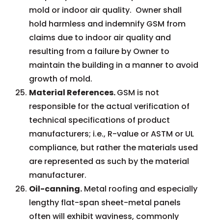
mold or indoor air quality. Owner shall
hold harmless and indemnify GSM from
claims due to indoor air quality and
resulting from a failure by Owner to
maintain the building in a manner to avoid
growth of mold.
Material References.
GSM is not
responsible for the actual verification of
technical specifications of product
manufacturers; i.e., R-value or ASTM or UL
compliance, but rather the materials used
are represented as such by the material
manufacturer.
Oil-canning.
Metal roofing and especially
lengthy flat-span sheet-metal panels
often will exhibit waviness, commonly