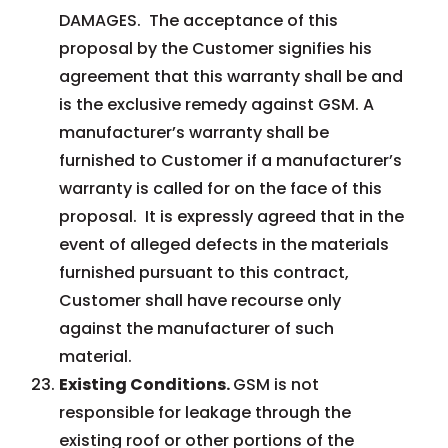
DAMAGES. The acceptance of this
proposal by the Customer signifies his
agreement that this warranty shall be and
is the exclusive remedy against GSM. A
manufacturer’s warranty shall be
furnished to Customer if a manufacturer’s
warranty is called for on the face of this
proposal. It is expressly agreed that in the
event of alleged defects in the materials
furnished pursuant to this contract,
Customer shall have recourse only
against the manufacturer of such
material.
Existing Conditions.
GSM is not
responsible for leakage through the
existing roof or other portions of the