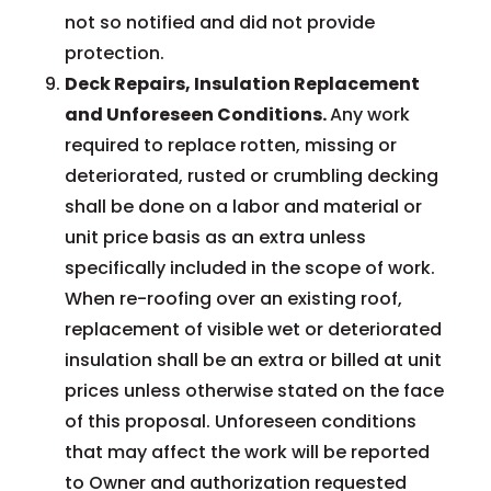
not so notified and did not provide
protection.
Deck Repairs, Insulation Replacement
and Unforeseen Conditions.
Any work
required to replace rotten, missing or
deteriorated, rusted or crumbling decking
shall be done on a labor and material or
unit price basis as an extra unless
specifically included in the scope of work.
When re-roofing over an existing roof,
replacement of visible wet or deteriorated
insulation shall be an extra or billed at unit
prices unless otherwise stated on the face
of this proposal. Unforeseen conditions
that may affect the work will be reported
to Owner and authorization requested