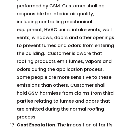
performed by GSM. Customer shall be
responsible for interior air quality,
including controlling mechanical
equipment, HVAC units, intake vents, wall
vents, windows, doors and other openings
to prevent fumes and odors from entering
the building. Customer is aware that
roofing products emit fumes, vapors and
odors during the application process.
Some people are more sensitive to these
emissions than others. Customer shall
hold GSM harmless from claims from third
parties relating to fumes and odors that
are emitted during the normal roofing
process.
Cost Escalation.
The imposition of tariffs