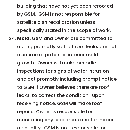
building that have not yet been reroofed
by GSM. GSM is not responsible for
satellite dish recalibration unless
specifically stated in the scope of work.
Mold.
GSM and Owner are committed to
acting promptly so that roof leaks are not
a source of potential interior mold
growth. Owner will make periodic
inspections for signs of water intrusion
and act promptly including prompt notice
to GSM if Owner believes there are roof
leaks, to correct the condition. Upon
receiving notice, GSM will make roof
repairs. Owner is responsible for
monitoring any leak areas and for indoor
air quality. GSM is not responsible for