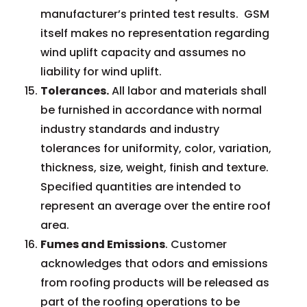
manufacturer’s printed test results. GSM
itself makes no representation regarding
wind uplift capacity and assumes no
liability for wind uplift.
Tolerances.
All labor and materials shall
be furnished in accordance with normal
industry standards and industry
tolerances for uniformity, color, variation,
thickness, size, weight, finish and texture.
Specified quantities are intended to
represent an average over the entire roof
area.
Fumes and Emissions
. Customer
acknowledges that odors and emissions
from roofing products will be released as
part of the roofing operations to be