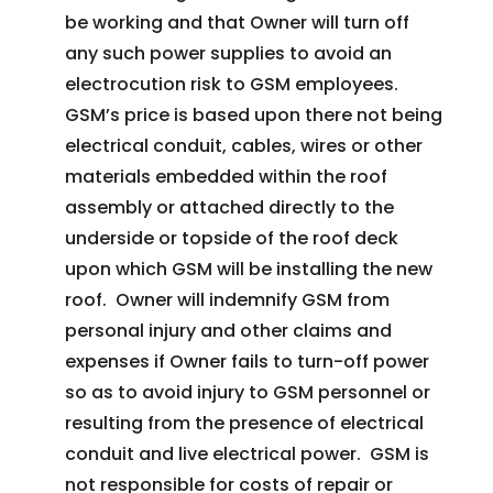
be working and that Owner will turn off
any such power supplies to avoid an
electrocution risk to GSM employees.
GSM’s price is based upon there not being
electrical conduit, cables, wires or other
materials embedded within the roof
assembly or attached directly to the
underside or topside of the roof deck
upon which GSM will be installing the new
roof. Owner will indemnify GSM from
personal injury and other claims and
expenses if Owner fails to turn-off power
so as to avoid injury to GSM personnel or
resulting from the presence of electrical
conduit and live electrical power. GSM is
not responsible for costs of repair or