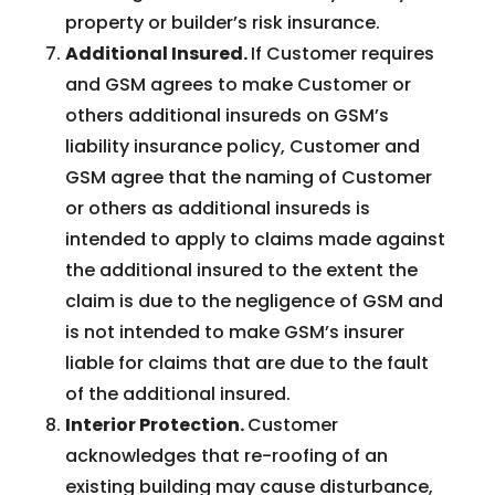
property or builder’s risk insurance.
Additional Insured.
If Customer requires
and GSM agrees to make Customer or
others additional insureds on GSM’s
liability insurance policy, Customer and
GSM agree that the naming of Customer
or others as additional insureds is
intended to apply to claims made against
the additional insured to the extent the
claim is due to the negligence of GSM and
is not intended to make GSM’s insurer
liable for claims that are due to the fault
of the additional insured.
Interior Protection.
Customer
acknowledges that re-roofing of an
existing building may cause disturbance,