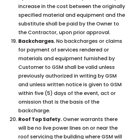
increase in the cost between the originally
specified material and equipment and the
substitute shall be paid by the Owner to
the Contractor, upon prior approval.
Backcharges.
No backcharges or claims
for payment of services rendered or
materials and equipment furnished by
Customer to GSM shall be valid unless
previously authorized in writing by GSM
and unless written notice is given to GSM
within five (5) days of the event, act or
omission that is the basis of the
backcharge.
Roof Top Safety.
Owner warrants there
will be no live power lines on or near the
roof servicing the building where GSM will