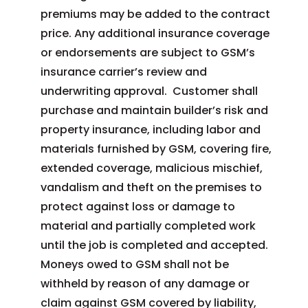
premiums may be added to the contract
price. Any additional insurance coverage
or endorsements are subject to GSM’s
insurance carrier’s review and
underwriting approval. Customer shall
purchase and maintain builder’s risk and
property insurance, including labor and
materials furnished by GSM, covering fire,
extended coverage, malicious mischief,
vandalism and theft on the premises to
protect against loss or damage to
material and partially completed work
until the job is completed and accepted.
Moneys owed to GSM shall not be
withheld by reason of any damage or
claim against GSM covered by liability,