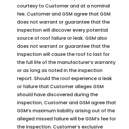
courtesy to Customer and at a nominal
fee. Customer and GSM agree that GSM
does not warrant or guarantee that the
inspection will discover every potential
source of roof failure or leak. GSM also
does not warrant or guarantee that the
inspection will cause the roof to last for
the full life of the manufacturer’s warranty
or as long as noted in the inspection
report. Should the roof experience a leak
or failure that Customer alleges GSM
should have discovered during the
inspection, Customer and GSM agree that
GSM’s maximum liability arising out of the
alleged missed failure will be GSM’s fee for
the inspection. Customer’s exclusive