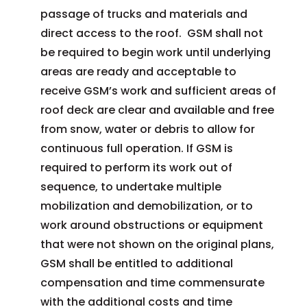
passage of trucks and materials and
direct access to the roof. GSM shall not
be required to begin work until underlying
areas are ready and acceptable to
receive GSM’s work and sufficient areas of
roof deck are clear and available and free
from snow, water or debris to allow for
continuous full operation. If GSM is
required to perform its work out of
sequence, to undertake multiple
mobilization and demobilization, or to
work around obstructions or equipment
that were not shown on the original plans,
GSM shall be entitled to additional
compensation and time commensurate
with the additional costs and time