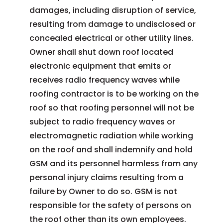
damages, including disruption of service,
resulting from damage to undisclosed or
concealed electrical or other utility lines.
Owner shall shut down roof located
electronic equipment that emits or
receives radio frequency waves while
roofing contractor is to be working on the
roof so that roofing personnel will not be
subject to radio frequency waves or
electromagnetic radiation while working
on the roof and shall indemnify and hold
GSM and its personnel harmless from any
personal injury claims resulting from a
failure by Owner to do so. GSM is not
responsible for the safety of persons on
the roof other than its own employees.