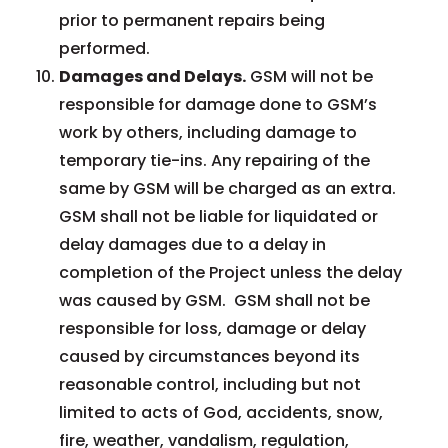
prior to permanent repairs being
performed.
Damages and Delays.
GSM will not be
responsible for damage done to GSM’s
work by others, including damage to
temporary tie-ins. Any repairing of the
same by GSM will be charged as an extra.
GSM shall not be liable for liquidated or
delay damages due to a delay in
completion of the Project unless the delay
was caused by GSM. GSM shall not be
responsible for loss, damage or delay
caused by circumstances beyond its
reasonable control, including but not
limited to acts of God, accidents, snow,
fire, weather, vandalism, regulation,