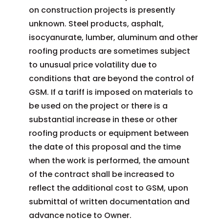
on construction projects is presently
unknown. Steel products, asphalt,
isocyanurate, lumber, aluminum and other
roofing products are sometimes subject
to unusual price volatility due to
conditions that are beyond the control of
GSM. If a tariff is imposed on materials to
be used on the project or there is a
substantial increase in these or other
roofing products or equipment between
the date of this proposal and the time
when the work is performed, the amount
of the contract shall be increased to
reflect the additional cost to GSM, upon
submittal of written documentation and
advance notice to Owner.