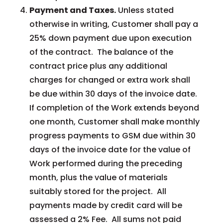
Payment and Taxes.
Unless stated
otherwise in writing, Customer shall pay a
25% down payment due upon execution
of the contract. The balance of the
contract price plus any additional
charges for changed or extra work shall
be due within 30 days of the invoice date.
If completion of the Work extends beyond
one month, Customer shall make monthly
progress payments to GSM due within 30
days of the invoice date for the value of
Work performed during the preceding
month, plus the value of materials
suitably stored for the project. All
payments made by credit card will be
assessed a 2% Fee. All sums not paid