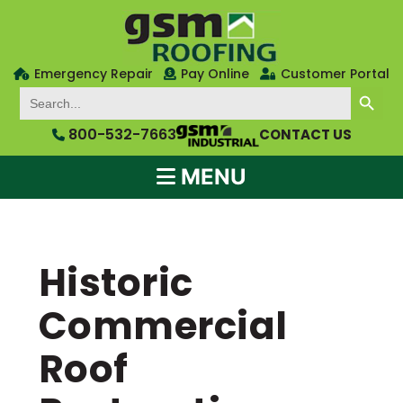
Emergency Repair
Pay Online
Customer Portal
SEARCH BUTTON
Search
for:
800-532-7663
CONTACT US
MENU
Historic
Commercial
Roof