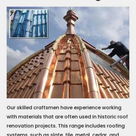
Our skilled craftsmen have experience working
with materials that are often used in historic roof
renovation projects. This range includes roofing
systems, such as slate, tile, metal, cedar, and