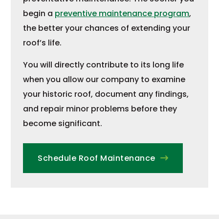
begin a
preventive maintenance program
,
the better your chances of extending your
roof’s life.
You will directly contribute to its long life
when you allow our company to examine
your historic roof, document any findings,
and repair minor problems before they
become significant.
Schedule Roof Maintenance