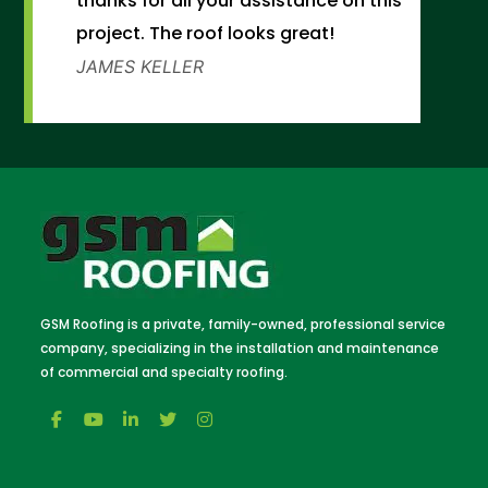
thanks for all your assistance on this
project. The roof looks great!
JAMES KELLER
GSM Roofing is a private, family-owned, professional service
company, specializing in the installation and maintenance
of commercial and specialty roofing.