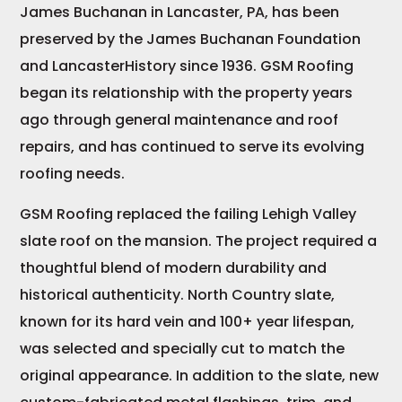
James Buchanan in Lancaster, PA, has been
preserved by the James Buchanan Foundation
and LancasterHistory since 1936. GSM Roofing
began its relationship with the property years
ago through general maintenance and roof
repairs, and has continued to serve its evolving
roofing needs.
GSM Roofing replaced the failing Lehigh Valley
slate roof on the mansion. The project required a
thoughtful blend of modern durability and
historical authenticity. North Country slate,
known for its hard vein and 100+ year lifespan,
was selected and specially cut to match the
original appearance. In addition to the slate, new