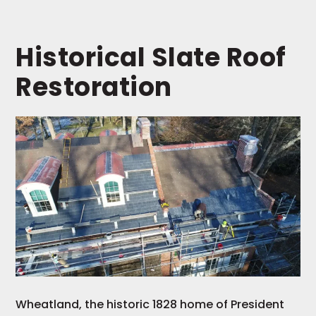
Historical Slate Roof
Restoration
Wheatland, the historic 1828 home of President