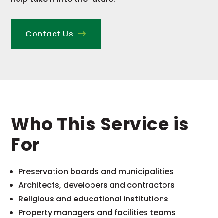
Contact Us
Who This Service is
For
Preservation boards and municipalities
Architects, developers and contractors
Religious and educational institutions
Property managers and facilities teams