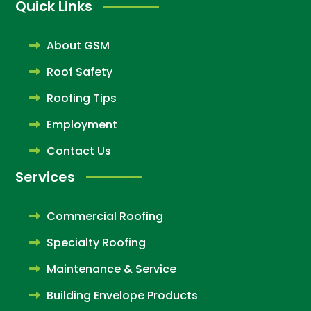
Quick Links
About GSM
Roof Safety
Roofing Tips
Employment
Contact Us
Services
Commercial Roofing
Specialty Roofing
Maintenance & Service
Building Envelope Products