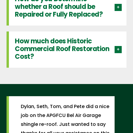
whether a Roof should be
Repaired or Fully Replaced?
How much does Historic
Commercial Roof Restoration
Cost?
Dylan, Seth, Tom, and Pete did a nice
job on the APGFCU Bel Air Garage
shingle re-roof. Just wanted to say