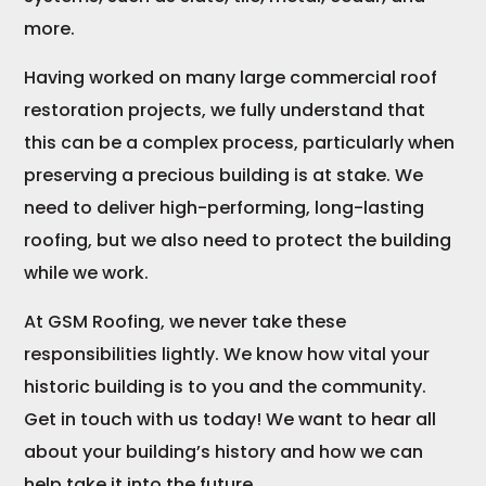
more.
Having worked on many large commercial roof
restoration projects, we fully understand that
this can be a complex process, particularly when
preserving a precious building is at stake. We
need to deliver high-performing, long-lasting
roofing, but we also need to protect the building
while we work.
At GSM Roofing, we never take these
responsibilities lightly. We know how vital your
historic building is to you and the community.
Get in touch with us today! We want to hear all
about your building’s history and how we can
help take it into the future.