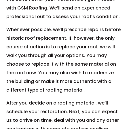
with GSM Roofing. We’ll send an experienced
professional out to assess your roof’s condition.
Whenever possible, we’ll prescribe repairs before
historic roof replacement. If, however, the only
course of action is to replace your roof, we will
walk you through all your options. You may
choose to replace it with the same material on
the roof now. You may also wish to modernize
the building or make it more authentic with a
different type of roofing material.
After you decide on a roofing material, we’ll
schedule your restoration. Next, you can expect
us to arrive on time, deal with you and any other
contractors with complete professionalism,