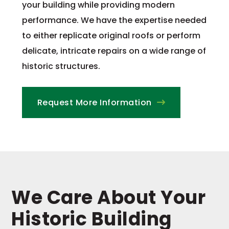
your building while providing modern
performance. We have the expertise needed
to either replicate original roofs or perform
delicate, intricate repairs on a wide range of
historic structures.
Request More Information
We Care About Your
Historic Building