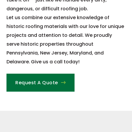
dangerous, or difficult roofing job.
Let us combine our extensive knowledge of
historic roofing materials with our love for unique
projects and attention to detail. We proudly
serve historic properties throughout
Pennsylvania, New Jersey, Maryland, and
Delaware.
Give us a call today!
Request A Quote