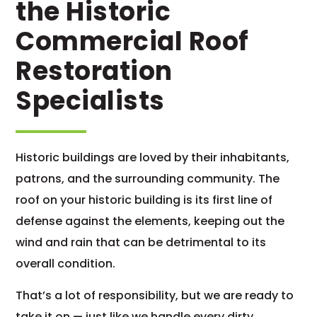
the Historic
Commercial Roof
Restoration
Specialists
Historic buildings are loved by their inhabitants,
patrons, and the surrounding community. The
roof on your historic building is its first line of
defense against the elements, keeping out the
wind and rain that can be detrimental to its
overall condition.
That’s a lot of responsibility, but we are ready to
take it on — just like we handle every dirty,