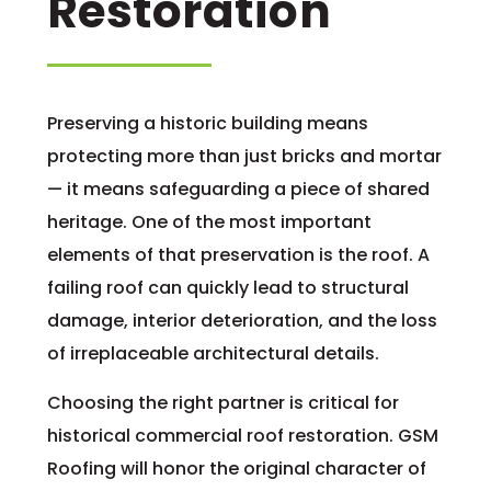
Restoration
Preserving a historic building means
protecting more than just bricks and mortar
— it means safeguarding a piece of shared
heritage. One of the most important
elements of that preservation is the roof. A
failing roof can quickly lead to structural
damage, interior deterioration, and the loss
of irreplaceable architectural details.
Choosing the right partner is critical for
historical commercial roof restoration. GSM
Roofing will honor the original character of