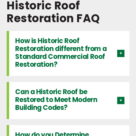
Historic Roof
Restoration FAQ
How is Historic Roof
Restoration different from a
Standard Commercial Roof
Restoration?
Can a Historic Roof be
Restored to Meet Modern
Building Codes?
How do you Determine