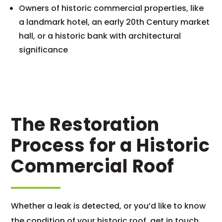
Owners of historic commercial properties, like
a landmark hotel, an early 20th Century market
hall, or a historic bank with architectural
significance
The Restoration
Process for a Historic
Commercial Roof
Whether a leak is detected, or you’d like to know
the condition of your historic roof, get in touch