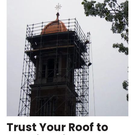
Trust Your Roof to