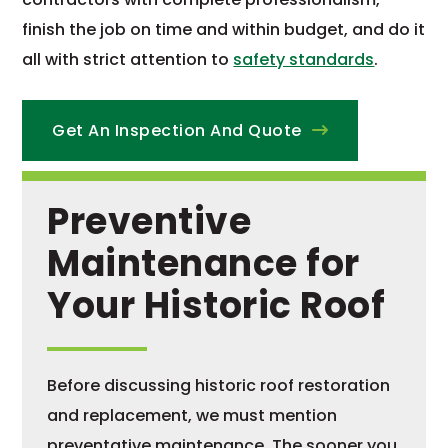
finish the job on time and within budget, and do it
all with strict attention to
safety standards
.
Get An Inspection And Quote
Preventive
Maintenance for
Your Historic Roof
Before discussing historic roof restoration
and replacement, we must mention
preventative maintenance. The sooner you