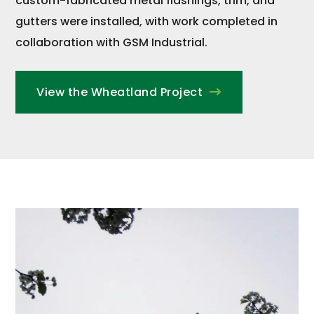
custom-fabricated metal flashings, trim, and
gutters were installed, with work completed in
collaboration with GSM Industrial.
View the Wheatland Project