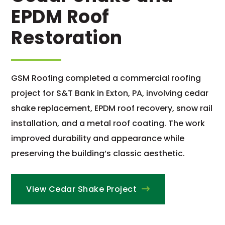
EPDM Roof
Restoration
GSM Roofing completed a commercial roofing
project for S&T Bank in Exton, PA, involving cedar
shake replacement, EPDM roof recovery, snow rail
installation, and a metal roof coating. The work
improved durability and appearance while
preserving the building’s classic aesthetic.
View Cedar Shake Project