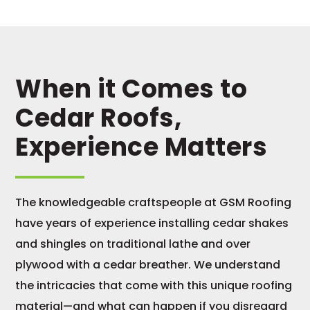
When it Comes to
Cedar Roofs,
Experience Matters
The knowledgeable craftspeople at GSM Roofing
have years of experience installing cedar shakes
and shingles on traditional lathe and over
plywood with a cedar breather. We understand
the intricacies that come with this unique roofing
material—and what can happen if you disregard