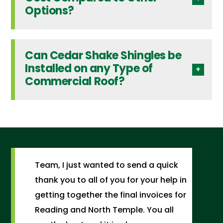
Options?
Can Cedar Shake Shingles be
Installed on any Type of
Commercial Roof?
Team, I just wanted to send a quick
thank you to all of you for your help in
getting together the final invoices for
Reading and North Temple. You all