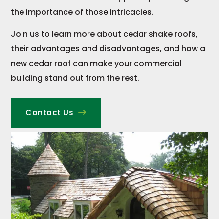
the importance of those intricacies.
Join us to learn more about cedar shake roofs,
their advantages and disadvantages, and how a
new cedar roof can make your commercial
building stand out from the rest.
Contact Us