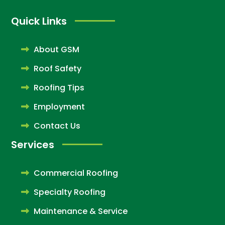
Quick Links
About GSM
Roof Safety
Roofing Tips
Employment
Contact Us
Services
Commercial Roofing
Specialty Roofing
Maintenance & Service