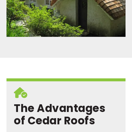
The Advantages
of Cedar Roofs