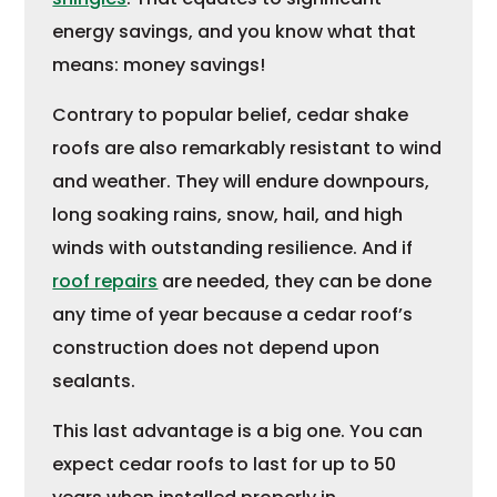
energy savings, and you know what that
means: money savings!
Contrary to popular belief, cedar shake
roofs are also remarkably resistant to wind
and weather. They will endure downpours,
long soaking rains, snow, hail, and high
winds with outstanding resilience. And if
roof repairs
are needed, they can be done
any time of year because a cedar roof’s
construction does not depend upon
sealants.
This last advantage is a big one. You can
expect cedar roofs to last for up to 50