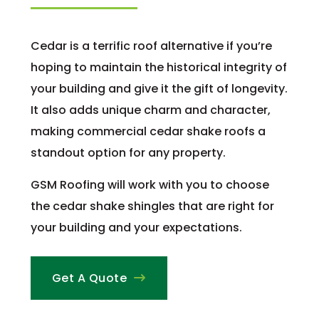
Cedar is a terrific roof alternative if you’re
hoping to maintain the historical integrity of
your building and give it the gift of longevity.
It also adds unique charm and character,
making commercial cedar shake roofs a
standout option for any property.
GSM Roofing will work with you to choose
the cedar shake shingles that are right for
your building and your expectations.
Get A Quote