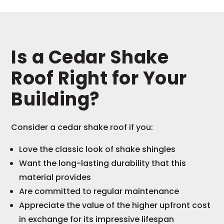
Is a Cedar Shake
Roof Right for Your
Building?
Consider a cedar shake roof if you:
Love the classic look of shake shingles
Want the long-lasting durability that this
material provides
Are committed to regular maintenance
Appreciate the value of the higher upfront cost
in exchange for its impressive lifespan