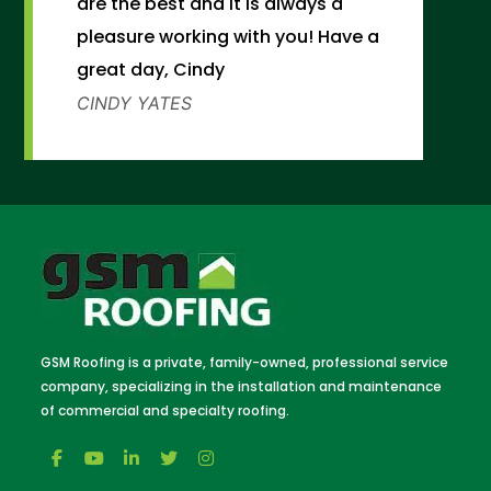
are the best and it is always a
pleasure working with you! Have a
great day, Cindy
CINDY YATES
GSM Roofing is a private, family-owned, professional service
company, specializing in the installation and maintenance
of commercial and specialty roofing.