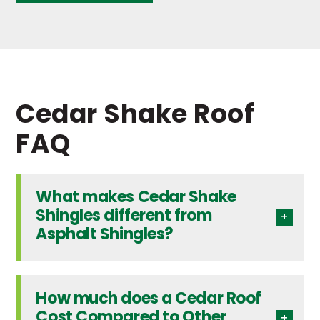
Cedar Shake Roof
FAQ
What makes Cedar Shake
Shingles different from
Asphalt Shingles?
How much does a Cedar Roof
Cost Compared to Other