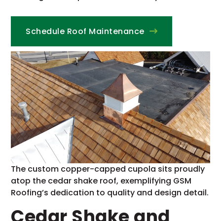
Schedule Roof Maintenance
The custom copper-capped cupola sits proudly
atop the cedar shake roof, exemplifying GSM
Roofing’s dedication to quality and design detail.
Cedar Shake and