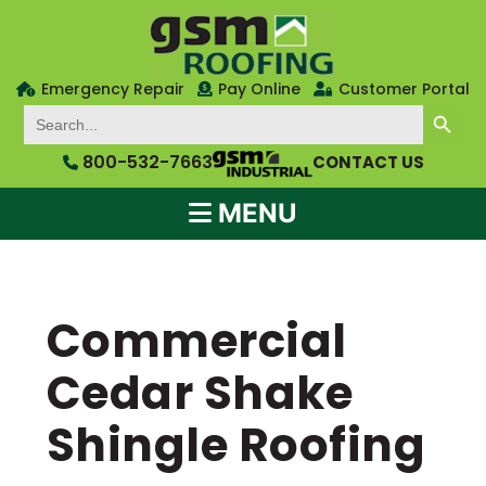
Emergency Repair
Pay Online
Customer Portal
SEARCH BUTTON
Search
for:
800-532-7663
CONTACT US
MENU
Commercial
Cedar Shake
Shingle Roofing