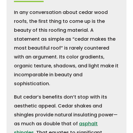
In any conversation about cedar wood
roofs, the first thing to come up is the
beauty of this roofing material. A
statement as simple as “cedar makes the
most beautiful roof” is rarely countered
with an argument. Its color gradients,
organic texture, shadows, and light make it
incomparable in beauty and
sophistication.
But cedar’s benefits don’t stop with its
aesthetic appeal. Cedar shakes and
shingles provide natural insulating power—
as much as double that of
asphalt
shingles
. That equates to significant