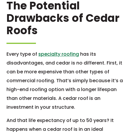
The Potential
Drawbacks of Cedar
Roofs
Every type of
specialty roofing
has its
disadvantages, and cedar is no different. First, it
can be more expensive than other types of
commercial roofing. That’s simply because it’s a
high-end roofing option with a longer lifespan
than other materials. A cedar roof is an
investment in your structure.
And that life expectancy of up to 50 years? It
happens when a cedar roof is in an ideal