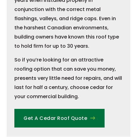
years when installed properly in
conjunction with the correct metal
flashings, valleys, and ridge caps. Even in
the harshest Canadian environments,
building owners have known this roof type
to hold firm for up to 30 years.
So if you’re looking for an attractive
roofing option that can save you money,
presents very little need for repairs, and will
last for half a century, choose cedar for
your commercial building.
Get A Cedar Roof Quote