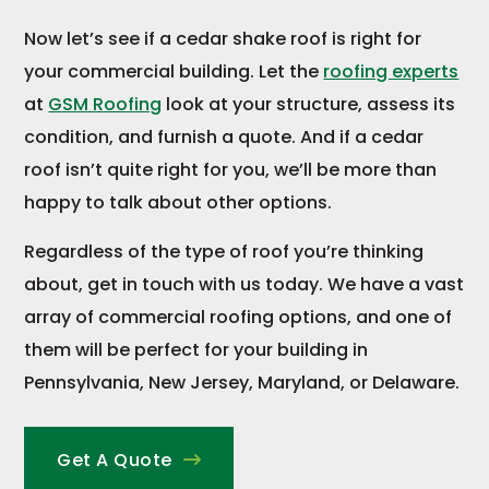
Now let’s see if a cedar shake roof is right for
your commercial building. Let the
roofing experts
at
GSM Roofing
look at your structure, assess its
condition, and furnish a quote. And if a cedar
roof isn’t quite right for you, we’ll be more than
happy to talk about other options.
Regardless of the type of roof you’re thinking
about, get in touch with us today. We have a vast
array of commercial roofing options, and one of
them will be perfect for your building in
Pennsylvania, New Jersey, Maryland, or Delaware.
Get A Quote