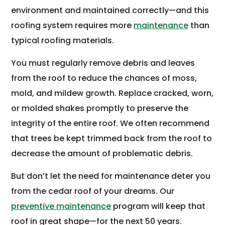
environment and maintained correctly—and this
roofing system requires more
maintenance
than
typical roofing materials.
You must regularly remove debris and leaves
from the roof to reduce the chances of moss,
mold, and mildew growth. Replace cracked, worn,
or molded shakes promptly to preserve the
integrity of the entire roof. We often recommend
that trees be kept trimmed back from the roof to
decrease the amount of problematic debris.
But don’t let the need for maintenance deter you
from the cedar roof of your dreams. Our
preventive maintenance
program will keep that
roof in great shape—for the next 50 years.