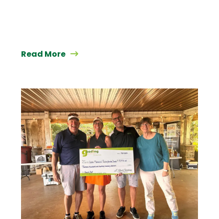
Read More