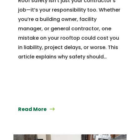
Roof safety isn’t just your contractor’s
job—it’s your responsibility too. Whether
you’re a building owner, facility
manager, or general contractor, one
mistake on your rooftop could cost you
in liability, project delays, or worse. This
article explains why safety should…
Read More