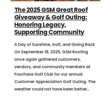
The 2025 GSM Great Roof
Giveaway & Golf Outing:
Honoring Legacy,
Supporting Community
A Day of Sunshine, Golf, and Giving Back
On September 19, 2025, GSM Roofing
once again gathered customers,
vendors, and community members at
Foxchase Golf Club for our annual
Customer Appreciation Golf Outing. The
weather could not have been better…