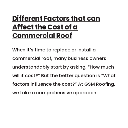
Different Factors that can
Affect the Cost of a
Commercial Roof
When it’s time to replace or install a
commercial roof, many business owners
understandably start by asking, “How much
will it cost?” But the better question is “What
factors influence the cost?” At GSM Roofing,
we take a comprehensive approach…