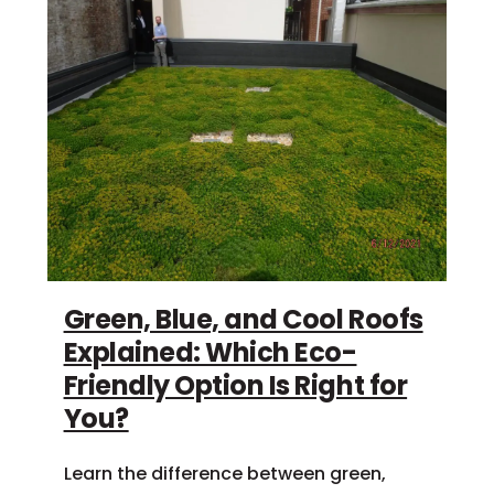
Green, Blue, and Cool Roofs
Explained: Which Eco-
Friendly Option Is Right for
You?
Learn the difference between green,