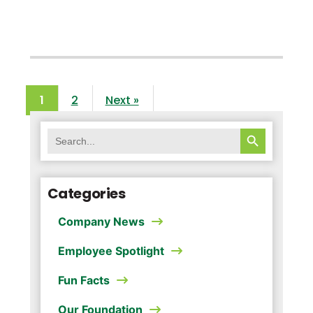
1
2
Next »
SEARCH BUTTON
Search
for:
Categories
Company News
Employee Spotlight
Fun Facts
Our Foundation