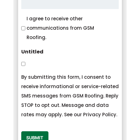
Consent
I agree to receive other
communications from GSM
Roofing.
Untitled
By submitting this form, I consent to
receive informational or service-related
SMS messages from GSM Roofing. Reply
STOP to opt out. Message and data
rates may apply. See our Privacy Policy.
CAPTCHA
SUBMIT