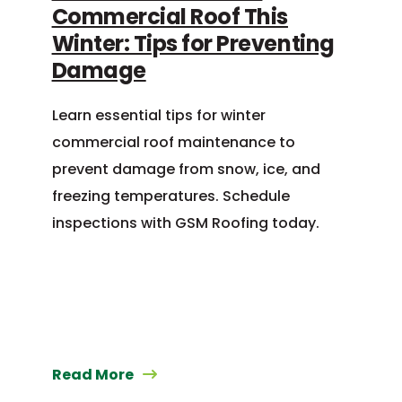
Commercial Roof This
Winter: Tips for Preventing
Damage
Learn essential tips for winter
commercial roof maintenance to
prevent damage from snow, ice, and
freezing temperatures. Schedule
inspections with GSM Roofing today.
Read More