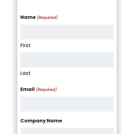
Name
(Required)
First
Last
Email
(Required)
Company Name