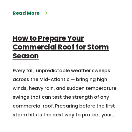
Read More
How to Prepare Your
Commercial Roof for Storm
Season
Every fall, unpredictable weather sweeps
across the Mid-Atlantic — bringing high
winds, heavy rain, and sudden temperature
swings that can test the strength of any
commercial roof. Preparing before the first
storm hits is the best way to protect your…