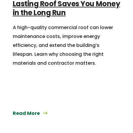
Lasting Roof Saves You Money
in the Long Run
A high-quality commercial roof can lower
maintenance costs, improve energy
efficiency, and extend the building’s
lifespan. Learn why choosing the right
materials and contractor matters.
Read More