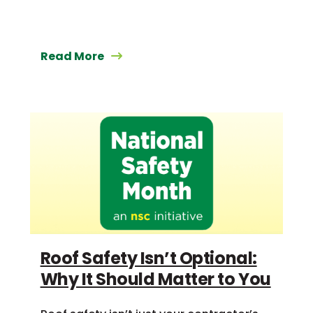
Read More
Roof Safety Isn’t Optional:
Why It Should Matter to You