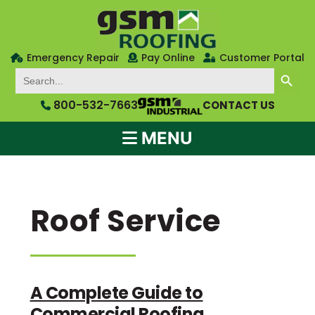
Emergency Repair
Pay Online
Customer Portal
SEARCH BUTTON
Search
for:
800-532-7663
CONTACT US
MENU
Roof Service
A Complete Guide to
Commercial Roofing