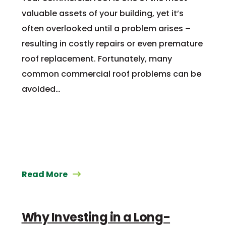
valuable assets of your building, yet it’s
often overlooked until a problem arises –
resulting in costly repairs or even premature
roof replacement. Fortunately, many
common commercial roof problems can be
avoided…
Read More
Why Investing in a Long-