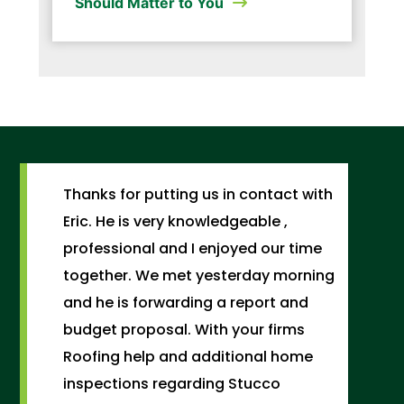
Should Matter to You
Thanks for putting us in contact with
Eric. He is very knowledgeable ,
professional and I enjoyed our time
together. We met yesterday morning
and he is forwarding a report and
budget proposal. With your firms
Roofing help and additional home
inspections regarding Stucco