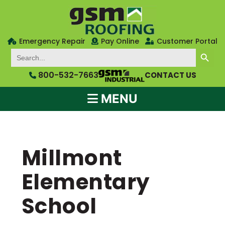
Emergency Repair
Pay Online
Customer Portal
SEARCH BUTTON
Search
for:
800-532-7663
CONTACT US
MENU
Millmont
Elementary
School