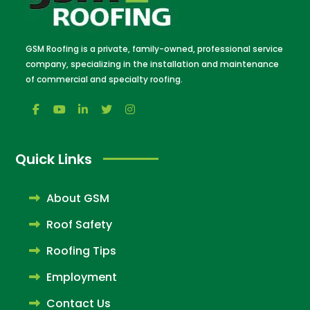
GSM Roofing is a private, family-owned, professional service
company, specializing in the installation and maintenance
of commercial and specialty roofing.
Quick Links
About GSM
Roof Safety
Roofing Tips
Employment
Contact Us