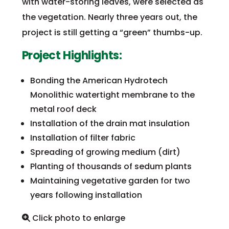
with water-storing leaves, were selected as
the vegetation. Nearly three years out, the
project is still getting a “green” thumbs-up.
Project Highlights:
Bonding the American Hydrotech
Monolithic watertight membrane to the
metal roof deck
Installation of the drain mat insulation
Installation of filter fabric
Spreading of growing medium (dirt)
Planting of thousands of sedum plants
Maintaining vegetative garden for two
years following installation
Click photo to enlarge