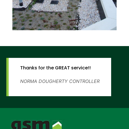
Thanks for the GREAT service!!
NORMA DOUGHERTY
CONTROLLER