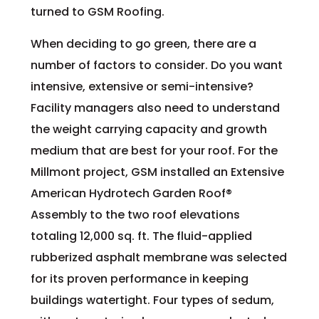
turned to GSM Roofing.
When deciding to go green, there are a
number of factors to consider. Do you want
intensive, extensive or semi-intensive?
Facility managers also need to understand
the weight carrying capacity and growth
medium that are best for your roof. For the
Millmont project, GSM installed an Extensive
American Hydrotech Garden Roof®
Assembly to the two roof elevations
totaling 12,000 sq. ft. The fluid-applied
rubberized asphalt membrane was selected
for its proven performance in keeping
buildings watertight. Four types of sedum,