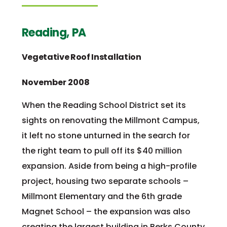
Reading, PA
Vegetative Roof Installation
November 2008
When the Reading School District set its
sights on renovating the Millmont Campus,
it left no stone unturned in the search for
the right team to pull off its $40 million
expansion. Aside from being a high-profile
project, housing two separate schools –
Millmont Elementary and the 6th grade
Magnet School – the expansion was also
creating the largest building in Berks County