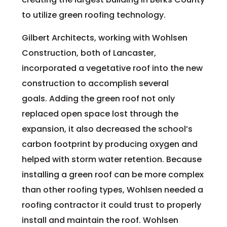
to utilize green roofing technology.
Gilbert Architects, working with Wohlsen
Construction, both of Lancaster,
incorporated a vegetative roof into the new
construction to accomplish several
goals. Adding the green roof not only
replaced open space lost through the
expansion, it also decreased the school’s
carbon footprint by producing oxygen and
helped with storm water retention. Because
installing a green roof can be more complex
than other roofing types, Wohlsen needed a
roofing contractor it could trust to properly
install and maintain the roof. Wohlsen