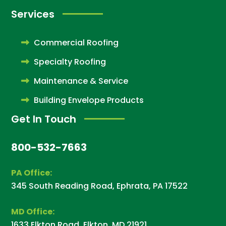
Services
Commercial Roofing
Specialty Roofing
Maintenance & Service
Building Envelope Products
Get In Touch
800-532-7663
PA Office:
345 South Reading Road, Ephrata, PA 17522
MD Office:
1633 Elkton Road, Elkton, MD 21921