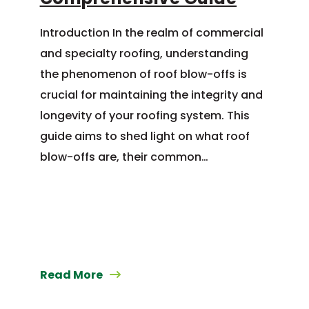
Introduction In the realm of commercial
and specialty roofing, understanding
the phenomenon of roof blow-offs is
crucial for maintaining the integrity and
longevity of your roofing system. This
guide aims to shed light on what roof
blow-offs are, their common…
Read More