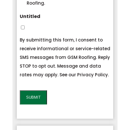
Roofing.
Untitled
By submitting this form, I consent to
receive informational or service-related
SMS messages from GSM Roofing. Reply
STOP to opt out. Message and data
rates may apply. See our Privacy Policy.
CAPTCHA
SUBMIT