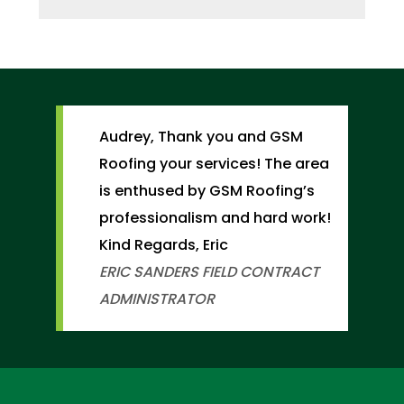
Audrey, Thank you and GSM
Roofing your services! The area
is enthused by GSM Roofing’s
professionalism and hard work!
Kind Regards, Eric
ERIC SANDERS
FIELD CONTRACT
ADMINISTRATOR