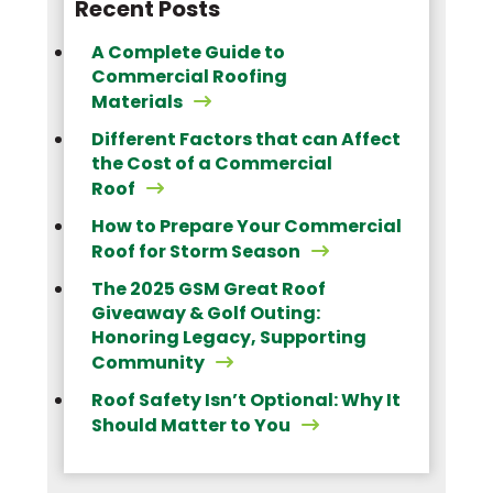
Recent Posts
A Complete Guide to
Commercial Roofing
Materials
Different Factors that can Affect
the Cost of a Commercial
Roof
How to Prepare Your Commercial
Roof for Storm Season
The 2025 GSM Great Roof
Giveaway & Golf Outing:
Honoring Legacy, Supporting
Community
Roof Safety Isn’t Optional: Why It
Should Matter to You