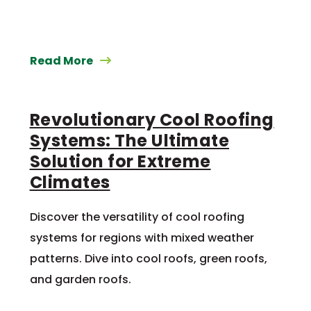
Read More
Revolutionary Cool Roofing
Systems: The Ultimate
Solution for Extreme
Climates
Discover the versatility of cool roofing
systems for regions with mixed weather
patterns. Dive into cool roofs, green roofs,
and garden roofs.