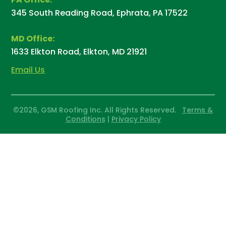
345 South Reading Road, Ephrata, PA 17522
MD Office:
1633 Elkton Road, Elkton, MD 21921
Email Us
©2026, GSM Roofing Inc. All Rights Reserved.
Terms &
Conditions
|
Privacy Policy