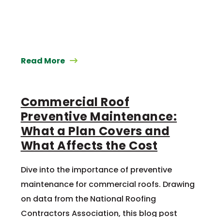
Read More
Commercial Roof
Preventive Maintenance:
What a Plan Covers and
What Affects the Cost
Dive into the importance of preventive
maintenance for commercial roofs. Drawing
on data from the National Roofing
Contractors Association, this blog post