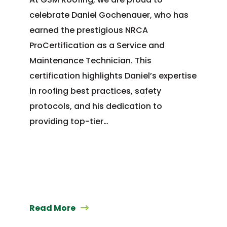
celebrate Daniel Gochenauer, who has
earned the prestigious NRCA
ProCertification as a Service and
Maintenance Technician. This
certification highlights Daniel’s expertise
in roofing best practices, safety
protocols, and his dedication to
providing top-tier…
Read More