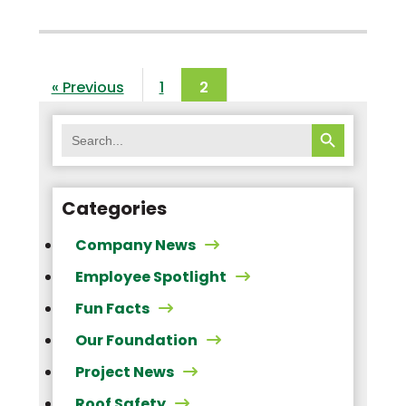
« Previous
1
2
SEARCH BUTTON
Search
for:
Categories
Company News
Employee Spotlight
Fun Facts
Our Foundation
Project News
Roof Safety