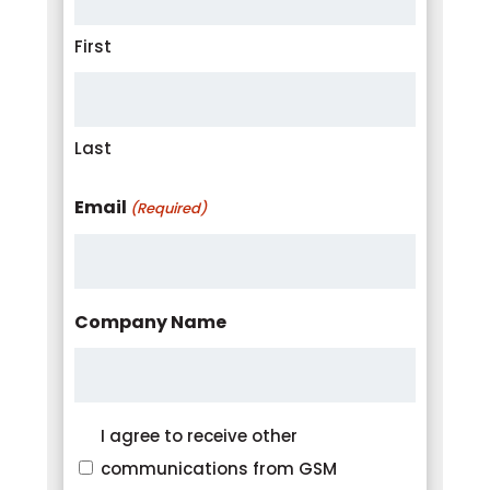
First
Last
Email
(Required)
Company Name
Consent
I agree to receive other
communications from GSM