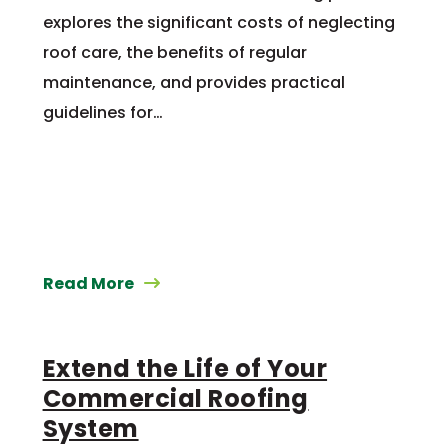
explores the significant costs of neglecting
roof care, the benefits of regular
maintenance, and provides practical
guidelines for…
Read More
Extend the Life of Your
Commercial Roofing
System