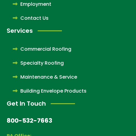
Employment
Contact Us
Services
Commercial Roofing
Specialty Roofing
Maintenance & Service
Building Envelope Products
Get In Touch
800-532-7663
PA Office: