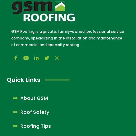
GSM Roofing is a private, family-owned, professional service
company, specializing in the installation and maintenance
of commercial and specialty roofing.
Quick Links
About GSM
Roof Safety
Roofing Tips