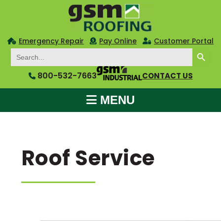
Emergency Repair
Pay Online
Customer Portal
SEARCH BUTTON
Search
for:
800-532-7663
CONTACT US
MENU
Roof Service