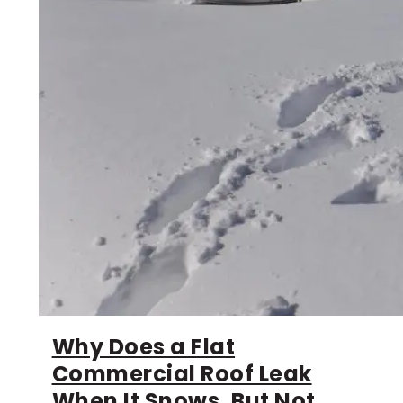
Why Does a Flat
Commercial Roof Leak
When It Snows, But Not