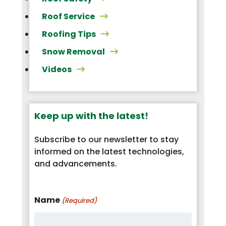
Roof Service
Roofing Tips
Snow Removal
Videos
Keep up with the latest!
Subscribe to our newsletter to stay
informed on the latest technologies,
and advancements.
Name
(Required)