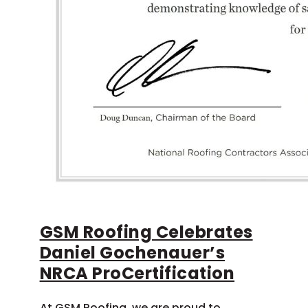
GSM Roofing Celebrates
Daniel Gochenauer’s
NRCA ProCertification
At GSM Roofing, we are proud to