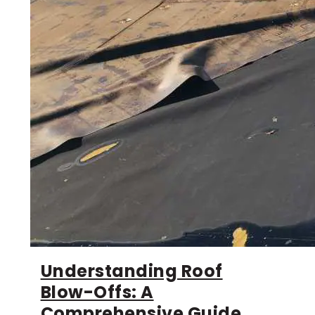
Understanding Roof
Blow-Offs: A
Comprehensive Guide