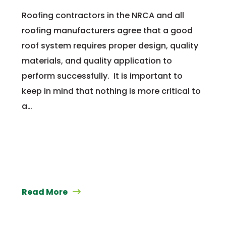
Roofing contractors in the NRCA and all
roofing manufacturers agree that a good
roof system requires proper design, quality
materials, and quality application to
perform successfully. It is important to
keep in mind that nothing is more critical to
a…
Read More