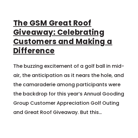
The GSM Great Roof
Giveaway: Celebrating
Customers and Making a
Difference
The buzzing excitement of a golf ball in mid-
air, the anticipation as it nears the hole, and
the camaraderie among participants were
the backdrop for this year’s Annual Gooding
Group Customer Appreciation Golf Outing
and Great Roof Giveaway. But this…