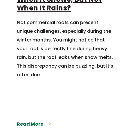
When It Rains?
Flat commercial roofs can present
unique challenges, especially during the
winter months. You might notice that
your roof is perfectly fine during heavy
rain, but the roof leaks when snow melts.
This discrepancy can be puzzling, but it’s
often due…
Read More