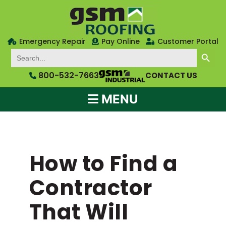
Emergency Repair
Pay Online
Customer Portal
SEARCH BUTTON
Search
for:
800-532-7663
CONTACT US
MENU
How to Find a
Contractor
That Will