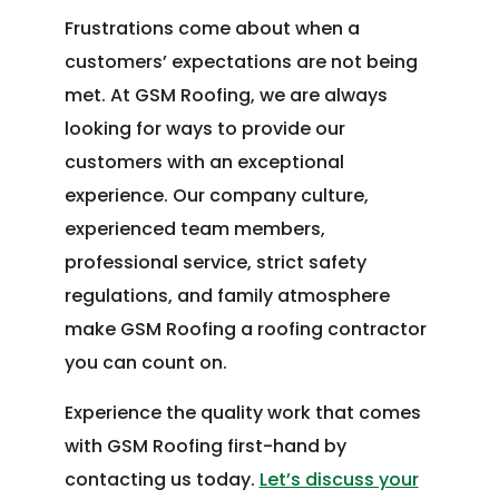
Frustrations come about when a
customers’ expectations are not being
met. At GSM Roofing, we are always
looking for ways to provide our
customers with an exceptional
experience. Our company culture,
experienced team members,
professional service, strict safety
regulations, and family atmosphere
make GSM Roofing a roofing contractor
you can count on.
Experience the quality work that comes
with GSM Roofing first-hand by
contacting us today.
Let’s discuss your