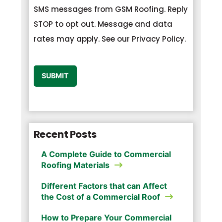
SMS messages from GSM Roofing. Reply
STOP to opt out. Message and data
rates may apply. See our Privacy Policy.
CAPTCHA
SUBMIT
Recent Posts
A Complete Guide to Commercial
Roofing Materials
Different Factors that can Affect
the Cost of a Commercial Roof
How to Prepare Your Commercial