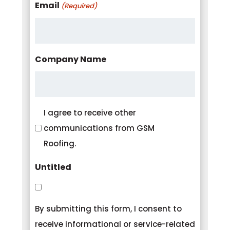
Email
(Required)
Company Name
Consent
I agree to receive other
communications from GSM
Roofing.
Untitled
By submitting this form, I consent to
receive informational or service-related