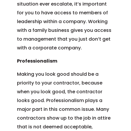
situation ever escalate, it’s important
for you to have access to members of
leadership within a company. Working
with a family business gives you access
to management that you just don’t get
with a corporate company.
Professionalism
Making you look good should be a
priority to your contractor, because
when you look good, the contractor
looks good. Professionalism plays a
major part in this common issue. Many
contractors show up to the job in attire
that is not deemed acceptable,