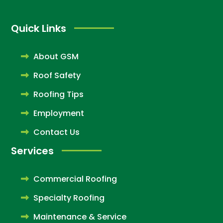
Quick Links
About GSM
Roof Safety
Roofing Tips
Employment
Contact Us
Services
Commercial Roofing
Specialty Roofing
Maintenance & Service