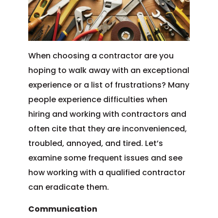
When choosing a contractor are you
hoping to walk away with an exceptional
experience or a list of frustrations? Many
people experience difficulties when
hiring and working with contractors and
often cite that they are inconvenienced,
troubled, annoyed, and tired. Let’s
examine some frequent issues and see
how working with a qualified contractor
can eradicate them.
Communication