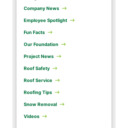
Company News
Employee Spotlight
Fun Facts
Our Foundation
Project News
Roof Safety
Roof Service
Roofing Tips
Snow Removal
Videos