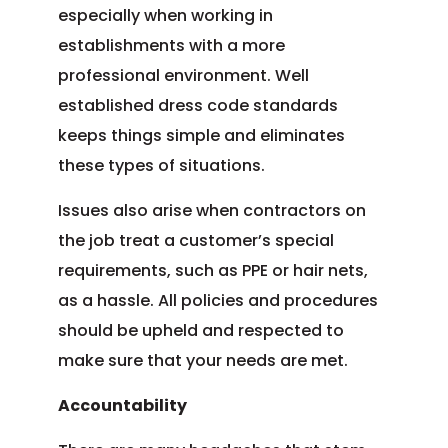
especially when working in
establishments with a more
professional environment. Well
established dress code standards
keeps things simple and eliminates
these types of situations.
Issues also arise when contractors on
the job treat a customer’s special
requirements, such as PPE or hair nets,
as a hassle. All policies and procedures
should be upheld and respected to
make sure that your needs are met.
Accountability