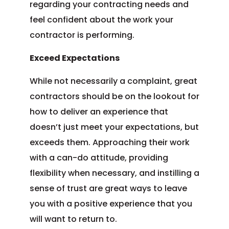
regarding your contracting needs and
feel confident about the work your
contractor is performing.
Exceed Expectations
While not necessarily a complaint, great
contractors should be on the lookout for
how to deliver an experience that
doesn’t just meet your expectations, but
exceeds them. Approaching their work
with a can-do attitude, providing
flexibility when necessary, and instilling a
sense of trust are great ways to leave
you with a positive experience that you
will want to return to.