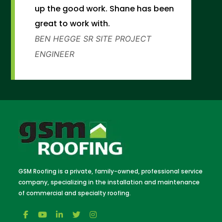
up the good work. Shane has been
great to work with.
BEN HEGGE
SR SITE PROJECT
ENGINEER
GSM Roofing is a private, family-owned, professional service
company, specializing in the installation and maintenance
of commercial and specialty roofing.