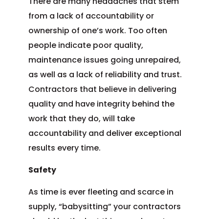
There are many headaches that stem
from a lack of accountability or
ownership of one’s work. Too often
people indicate poor quality,
maintenance issues going unrepaired,
as well as a lack of reliability and trust.
Contractors that believe in delivering
quality and have integrity behind the
work that they do, will take
accountability and deliver exceptional
results every time.
Safety
As time is ever fleeting and scarce in
supply, “babysitting” your contractors