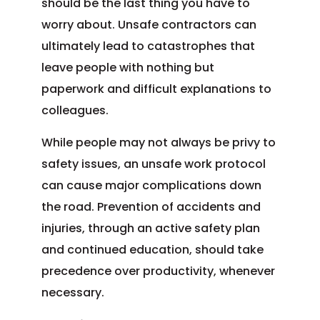
should be the last thing you have to
worry about. Unsafe contractors can
ultimately lead to catastrophes that
leave people with nothing but
paperwork and difficult explanations to
colleagues.
While people may not always be privy to
safety issues, an unsafe work protocol
can cause major complications down
the road. Prevention of accidents and
injuries, through an active safety plan
and continued education, should take
precedence over productivity, whenever
necessary.