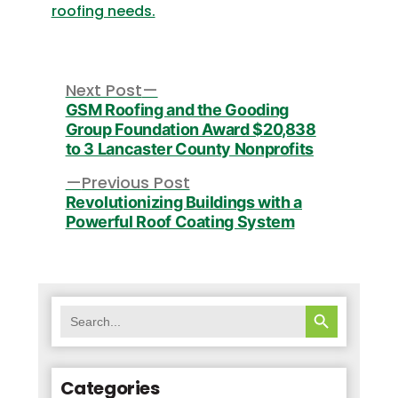
roofing needs.
Post
navigation
Next
Next Post
post:
GSM Roofing and the Gooding
Group Foundation Award $20,838
to 3 Lancaster County Nonprofits
Previous
Previous Post
post:
Revolutionizing Buildings with a
Powerful Roof Coating System
SEARCH BUTTON
Search
for:
Categories