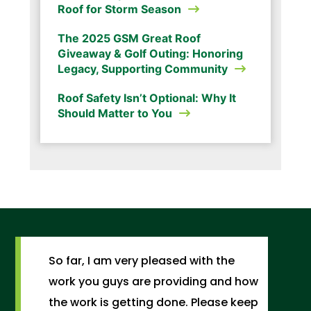
Roof for Storm Season
The 2025 GSM Great Roof
Giveaway & Golf Outing: Honoring
Legacy, Supporting Community
Roof Safety Isn’t Optional: Why It
Should Matter to You
So far, I am very pleased with the
work you guys are providing and how
the work is getting done. Please keep