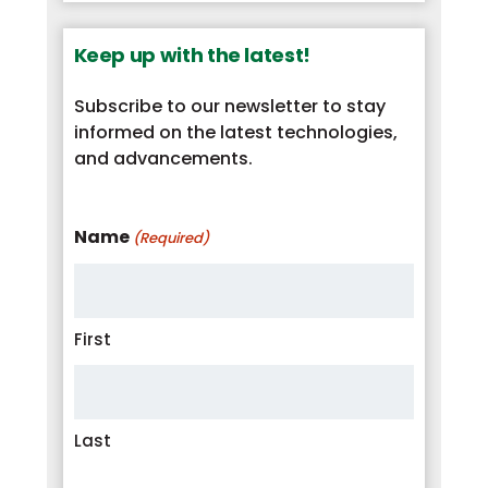
Keep up with the latest!
Subscribe to our newsletter to stay
informed on the latest technologies,
and advancements.
Name
(Required)
First
Last