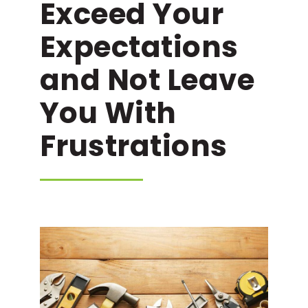
Exceed Your
Expectations
and Not Leave
You With
Frustrations