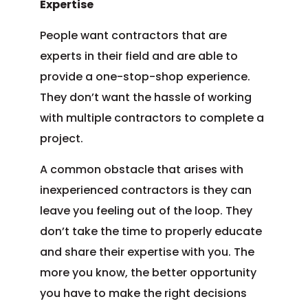
Expertise
People want contractors that are
experts in their field and are able to
provide a one-stop-shop experience.
They don’t want the hassle of working
with multiple contractors to complete a
project.
A common obstacle that arises with
inexperienced contractors is they can
leave you feeling out of the loop. They
don’t take the time to properly educate
and share their expertise with you. The
more you know, the better opportunity
you have to make the right decisions