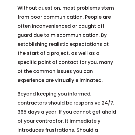
Without question, most problems stem
from poor communication. People are
often inconvenienced or caught off
guard due to miscommunication. By
establishing realistic expectations at
the start of a project, as well as a
specific point of contact for you, many
of the common issues you can
experience are virtually eliminated.
Beyond keeping you informed,
contractors should be responsive 24/7,
365 days a year. If you cannot get ahold
of your contractor, it immediately
introduces frustrations. Should a