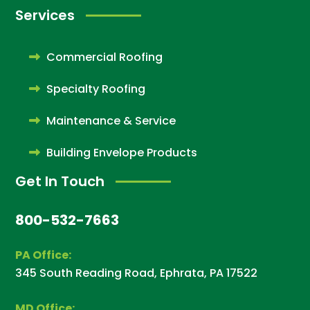
Services
Commercial Roofing
Specialty Roofing
Maintenance & Service
Building Envelope Products
Get In Touch
800-532-7663
PA Office:
345 South Reading Road, Ephrata, PA 17522
MD Office: