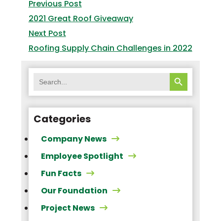
navigation
Previous
Previous Post
post:
2021 Great Roof Giveaway
Next
Next Post
post:
Roofing Supply Chain Challenges in 2022
SEARCH BUTTON
Search
for:
Categories
Company News
Employee Spotlight
Fun Facts
Our Foundation
Project News