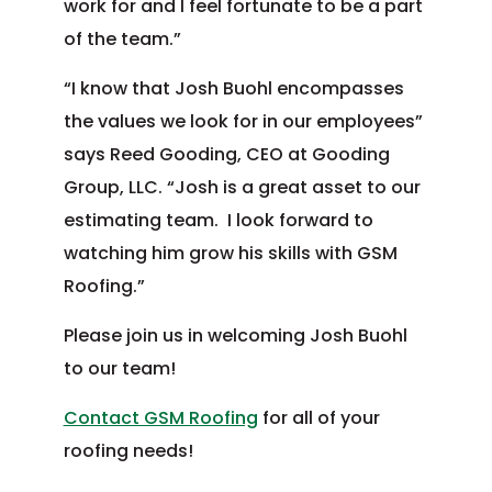
work for and I feel fortunate to be a part
of the team.”
“I know that Josh Buohl encompasses
the values we look for in our employees”
says Reed Gooding, CEO at Gooding
Group, LLC. “Josh is a great asset to our
estimating team. I look forward to
watching him grow his skills with GSM
Roofing.”
Please join us in welcoming Josh Buohl
to our team!
Contact GSM Roofing
for all of your
Post
roofing needs!