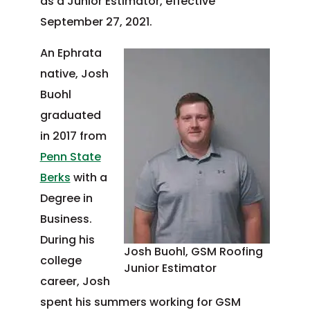
as a Junior Estimator, effective
September 27, 2021.
An Ephrata
native, Josh
Buohl
graduated
in 2017 from
Penn State
Berks
with a
Degree in
Business.
During his
Josh Buohl, GSM Roofing
college
Junior Estimator
career, Josh
spent his summers working for GSM