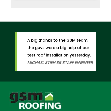
A big thanks to the GSM team,
the guys were a big help at our
test roof installation yesterday.
MICHAEL STIEH
SR STAFF ENGINEER