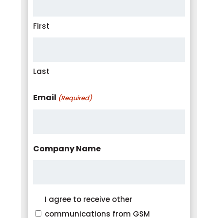
First
Last
Email
(Required)
Company Name
Consent
I agree to receive other
communications from GSM