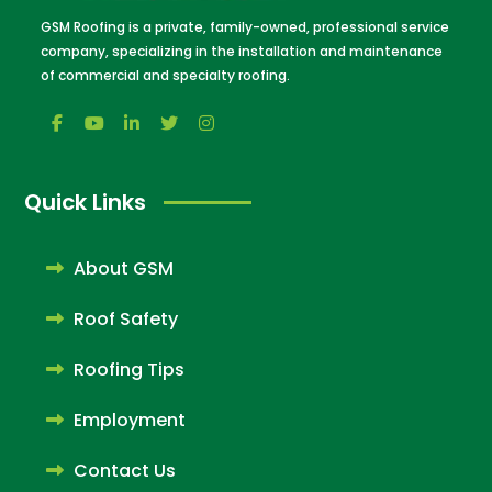
GSM Roofing is a private, family-owned, professional service
company, specializing in the installation and maintenance
of commercial and specialty roofing.
Quick Links
About GSM
Roof Safety
Roofing Tips
Employment
Contact Us