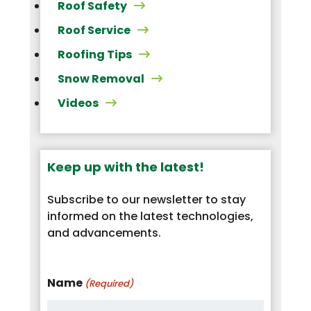
Roof Safety
Roof Service
Roofing Tips
Snow Removal
Videos
Keep up with the latest!
Subscribe to our newsletter to stay
informed on the latest technologies,
and advancements.
Name
(Required)