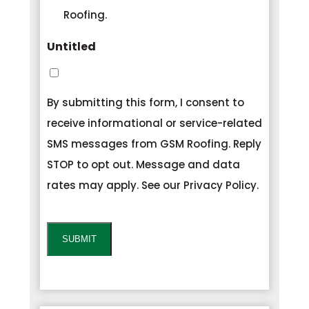
Roofing.
Untitled
By submitting this form, I consent to
receive informational or service-related
SMS messages from GSM Roofing. Reply
STOP to opt out. Message and data
rates may apply. See our Privacy Policy.
CAPTCHA
SUBMIT