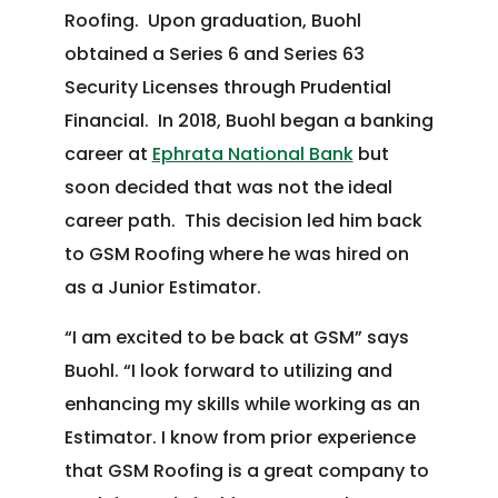
Roofing. Upon graduation, Buohl
obtained a Series 6 and Series 63
Security Licenses through Prudential
Financial. In 2018, Buohl began a banking
career at
Ephrata National Bank
but
soon decided that was not the ideal
career path. This decision led him back
to GSM Roofing where he was hired on
as a Junior Estimator.
“I am excited to be back at GSM” says
Buohl. “I look forward to utilizing and
enhancing my skills while working as an
Estimator. I know from prior experience
that GSM Roofing is a great company to