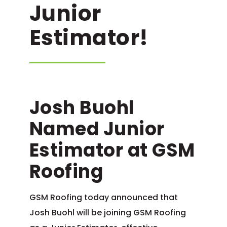
Junior
Estimator!
Josh Buohl
Named Junior
Estimator at GSM
Roofing
GSM Roofing today announced that
Josh Buohl will be joining GSM Roofing