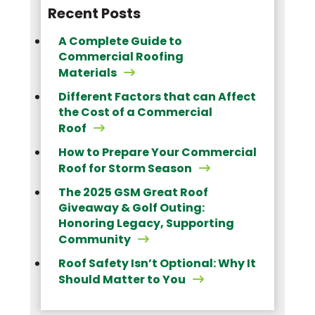
Recent Posts
A Complete Guide to
Commercial Roofing
Materials
Different Factors that can Affect
the Cost of a Commercial
Roof
How to Prepare Your Commercial
Roof for Storm Season
The 2025 GSM Great Roof
Giveaway & Golf Outing:
Honoring Legacy, Supporting
Community
Roof Safety Isn’t Optional: Why It
Should Matter to You