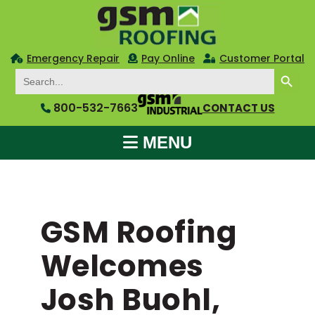
Emergency Repair
Pay Online
Customer Portal
SEARCH BUTTON
Search
for:
800-532-7663
CONTACT US
MENU
GSM Roofing
Welcomes
Josh Buohl,