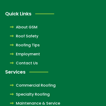
Quick Links
About GSM
Roof Safety
Roofing Tips
Employment
Contact Us
Services
Commercial Roofing
Specialty Roofing
Maintenance & Service