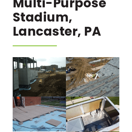
Multi-Purpose
Stadium,
Lancaster, PA