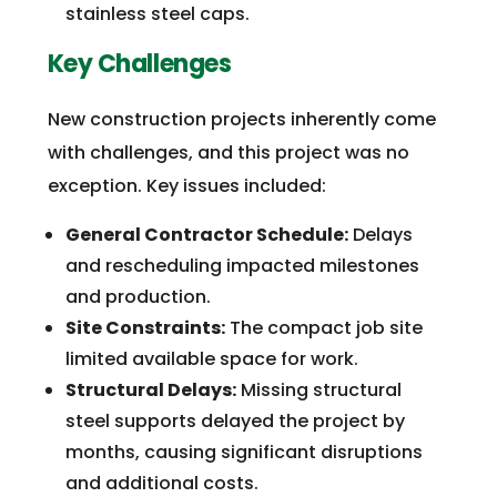
stainless steel caps.
Key Challenges
New construction projects inherently come
with challenges, and this project was no
exception. Key issues included:
General Contractor Schedule:
Delays
and rescheduling impacted milestones
and production.
Site Constraints:
The compact job site
limited available space for work.
Structural Delays:
Missing structural
steel supports delayed the project by
months, causing significant disruptions
and additional costs.