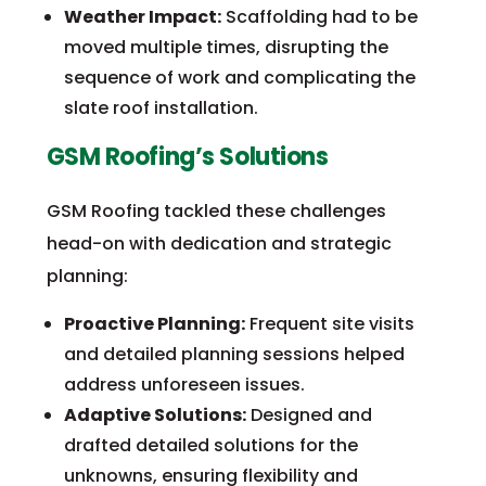
Weather Impact:
Scaffolding had to be
moved multiple times, disrupting the
sequence of work and complicating the
slate roof installation.
GSM Roofing’s Solutions
GSM Roofing tackled these challenges
head-on with dedication and strategic
planning:
Proactive Planning:
Frequent site visits
and detailed planning sessions helped
address unforeseen issues.
Adaptive Solutions:
Designed and
drafted detailed solutions for the
unknowns, ensuring flexibility and