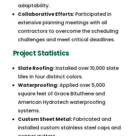
adaptability.
Collaborative Efforts:
Participated in
extensive planning meetings with all
contractors to overcome the scheduling
challenges and meet critical deadlines.
Project Statistics
Slate Roofing:
Installed over 10,000 slate
tiles in four distinct colors.
Waterproofing:
Applied over 5,000
square feet of Grace Bituthene and
American Hydrotech waterproofing
systems.
Custom Sheet Metal:
Fabricated and
installed custom stainless steel caps and