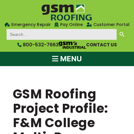
Emergency Repair
Pay Online
Customer Portal
SEARCH BUTTON
Search
for:
800-532-7663
CONTACT US
MENU
GSM Roofing
Project Profile:
F&M College