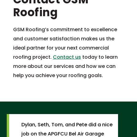
Roofing
GSM Roofing’s commitment to excellence
and customer satisfaction makes us the
ideal partner for your next commercial
roofing project.
Contact us
today to learn
more about our services and how we can
help you achieve your roofing goals.
Dylan, Seth, Tom, and Pete did a nice
job on the APGFCU Bel Air Garage