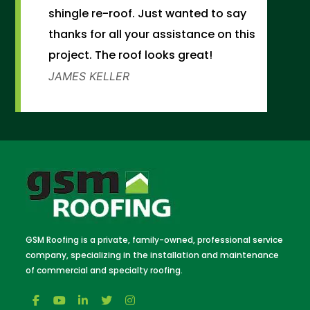
shingle re-roof. Just wanted to say
thanks for all your assistance on this
project. The roof looks great!
JAMES KELLER
GSM Roofing is a private, family-owned, professional service
company, specializing in the installation and maintenance
of commercial and specialty roofing.