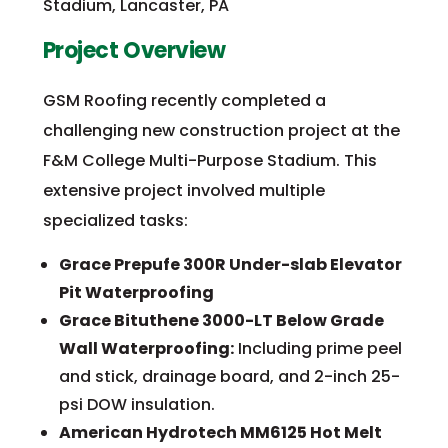
Stadium, Lancaster, PA
Project Overview
GSM Roofing recently completed a
challenging new construction project at the
F&M College Multi-Purpose Stadium. This
extensive project involved multiple
specialized tasks:
Grace Prepufe 300R Under-slab Elevator
Pit Waterproofing
Grace Bituthene 3000-LT Below Grade
Wall Waterproofing:
Including prime peel
and stick, drainage board, and 2-inch 25-
psi DOW insulation.
American Hydrotech MM6125 Hot Melt