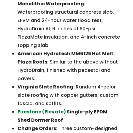
Monolithic Waterproofing:
Waterproofing structural concrete slab,
EFVM and 24-hour water flood test,
HydroDrain Al, 6 inches of 60-psi
PlazaMate insulation, and 4-inch concrete
topping slab.
American Hydrotech MM6125 Hot Melt
Plaza Roofs:
Similar to the above without
HydroDrain, finished with pedestal and
pavers.
Virginia Slate Roofing:
Random 4-color
slate roofing with copper gutters, custom
fascia, and soffits.
Firestone (Elevate)
Single-ply EPDM
Shed Dormer Roof
Change Orders:
Three custom-designed