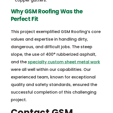
copper gutters.
Why GSM Roofing Was the
Perfect Fit
This project exemplified GSM Roofing’s core
values and expertise in handling dirty,
dangerous, and difficult jobs. The steep
slope, the use of 400° rubberized asphalt,
and the
specialty custom sheet metal work
were all well within our capabilities. Our
experienced team, known for exceptional
quality and safety standards, ensured the
successful completion of this challenging
project.
Contact GSM