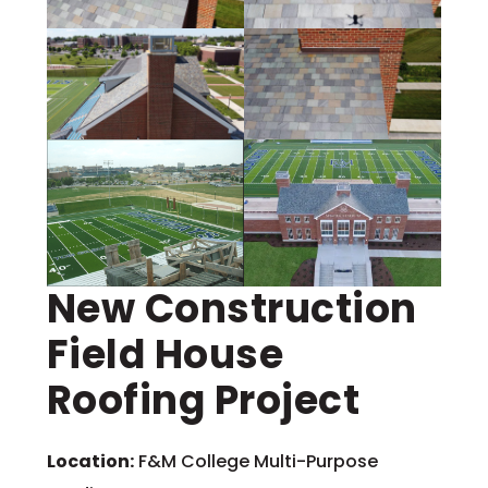
New Construction
Field House
Roofing Project
Location:
F&M College Multi-Purpose