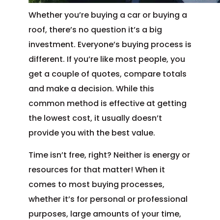
Whether you’re buying a car or buying a
roof, there’s no question it’s a big
investment. Everyone’s buying process is
different. If you’re like most people, you
get a couple of quotes, compare totals
and make a decision. While this
common method is effective at getting
the lowest cost, it usually doesn’t
provide you with the best value.
Time isn’t free, right? Neither is energy or
resources for that matter! When it
comes to most buying processes,
whether it’s for personal or professional
purposes, large amounts of your time,