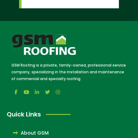
GSM Roofing is a private, family-owned, professional service
company, specializing in the installation and maintenance
of commercial and specialty roofing.
Quick Links
About GSM