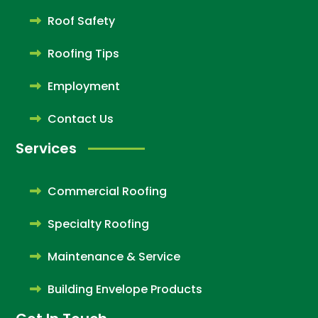
Roof Safety
Roofing Tips
Employment
Contact Us
Services
Commercial Roofing
Specialty Roofing
Maintenance & Service
Building Envelope Products