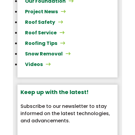
Our Foundation
Project News
Roof Safety
Roof Service
Roofing Tips
Snow Removal
Videos
Keep up with the latest!
Subscribe to our newsletter to stay
informed on the latest technologies,
and advancements.