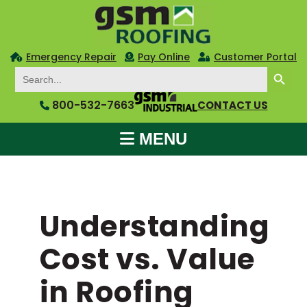
Emergency Repair
Pay Online
Customer Portal
SEARCH BUTTON
Search
for:
800-532-7663
CONTACT US
MENU
Understanding
Cost vs. Value
in Roofing