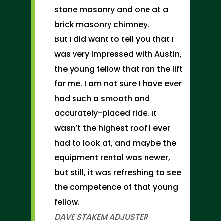
stone masonry and one at a
brick masonry chimney.
But I did want to tell you that I
was very impressed with Austin,
the young fellow that ran the lift
for me. I am not sure I have ever
had such a smooth and
accurately-placed ride. It
wasn’t the highest roof I ever
had to look at, and maybe the
equipment rental was newer,
but still, it was refreshing to see
the competence of that young
fellow.
DAVE STAKEM
ADJUSTER