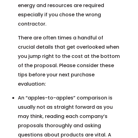
energy and resources are required
especially if you chose the wrong
contractor.
There are often times a handful of
crucial details that get overlooked when
you jump right to the cost at the bottom
of the proposal. Please consider these
tips before your next purchase
evaluation:
An “apples-to-apples” comparison is
usually not as straight forward as you
may think, reading each company’s
proposals thoroughly and asking
questions about products are vital. A