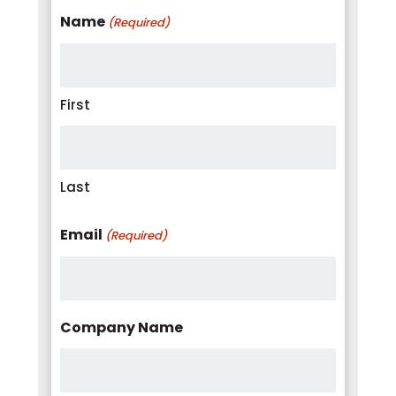
Name
(Required)
First
Last
Email
(Required)
Company Name