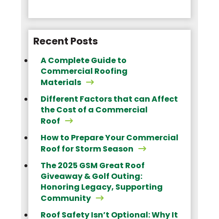
Recent Posts
A Complete Guide to
Commercial Roofing
Materials
Different Factors that can Affect
the Cost of a Commercial
Roof
How to Prepare Your Commercial
Roof for Storm Season
The 2025 GSM Great Roof
Giveaway & Golf Outing:
Honoring Legacy, Supporting
Community
Roof Safety Isn’t Optional: Why It