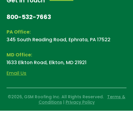
Get In Touch
800-532-7663
PA Office:
345 South Reading Road, Ephrata, PA 17522
MD Office:
1633 Elkton Road, Elkton, MD 21921
Email Us
©2026, GSM Roofing Inc. All Rights Reserved.
Terms &
Conditions
|
Privacy Policy