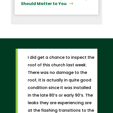
Should Matter to You
I did get a chance to inspect the
roof of this church last week.
There was no damage to the
roof, it is actually in quite good
condition since it was installed
in the late 80’s or early 90’s. The
leaks they are experiencing are
at the flashing transitions to the