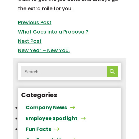
Post
the extra mile for you.
navigation
Previous
Previous Post
post:
What Goes into a Proposal?
Next
Next Post
post:
New Year – New You.
SEARCH BUTTON
Search
for:
Categories
Company News
Employee Spotlight
Fun Facts