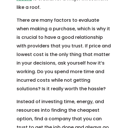
like a roof.
There are many factors to evaluate
when making a purchase, which is why it
is crucial to have a good relationship
with providers that you trust. If price and
lowest cost is the only thing that matter
in your decisions, ask yourself how it’s
working. Do you spend more time and
incurred costs while not getting
solutions? Is it really worth the hassle?
Instead of investing time, energy, and
resources into finding the cheapest
option, find a company that you can
trust to get the job done and always go