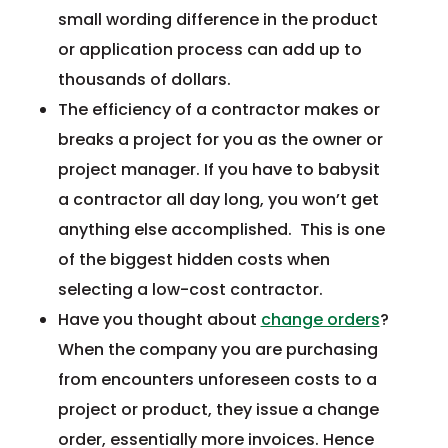
small wording difference in the product
or application process can add up to
thousands of dollars.
The efficiency of a contractor makes or
breaks a project for you as the owner or
project manager. If you have to babysit
a contractor all day long, you won’t get
anything else accomplished. This is one
of the biggest hidden costs when
selecting a low-cost contractor.
Have you thought about
change orders
?
When the company you are purchasing
from encounters unforeseen costs to a
project or product, they issue a change
order, essentially more invoices. Hence