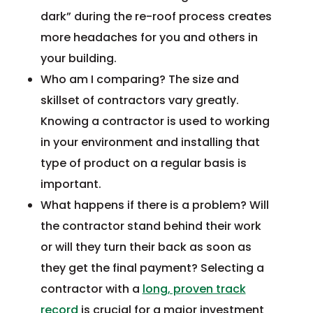
dark” during the re-roof process creates
more headaches for you and others in
your building.
Who am I comparing? The size and
skillset of contractors vary greatly.
Knowing a contractor is used to working
in your environment and installing that
type of product on a regular basis is
important.
What happens if there is a problem? Will
the contractor stand behind their work
or will they turn their back as soon as
they get the final payment? Selecting a
contractor with a
long, proven track
record
is crucial for a major investment