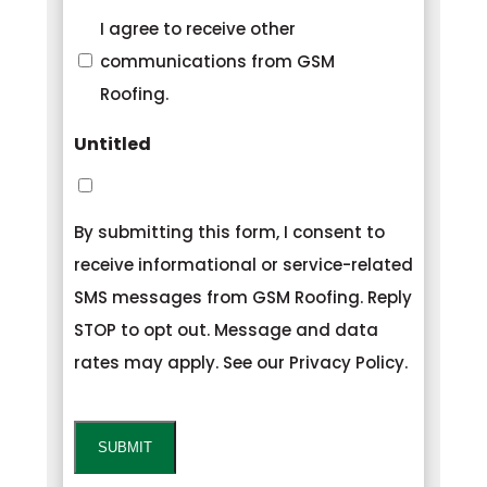
Consent
I agree to receive other
communications from GSM
Roofing.
Untitled
By submitting this form, I consent to
receive informational or service-related
SMS messages from GSM Roofing. Reply
STOP to opt out. Message and data
rates may apply. See our Privacy Policy.
CAPTCHA
SUBMIT