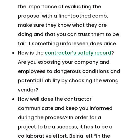
the importance of evaluating the
proposal with a fine-toothed comb,
make sure they know what they are
doing and that you can trust them to be
fair if something unforeseen does arise.
How is the
contractor’s safety record
?
Are you exposing your company and
employees to dangerous conditions and
potential liability by choosing the wrong
vendor?
How well does the contractor
communicate and keep you informed
during the process? In order for a
project to be a success, it has to be a
collaborative effort. Being left “in the