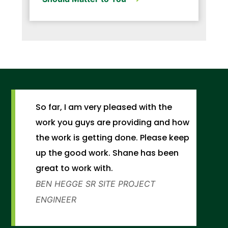
So far, I am very pleased with the
work you guys are providing and how
the work is getting done. Please keep
up the good work. Shane has been
great to work with.
BEN HEGGE
SR SITE PROJECT
ENGINEER