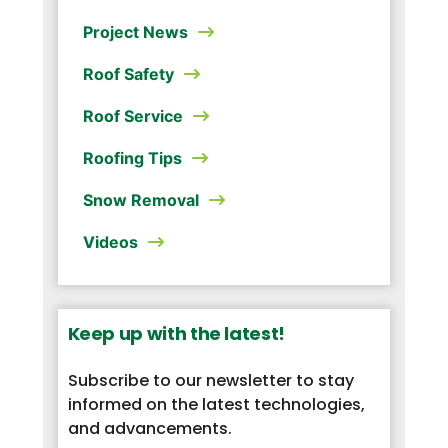
Project News
Roof Safety
Roof Service
Roofing Tips
Snow Removal
Videos
Keep up with the latest!
Subscribe to our newsletter to stay
informed on the latest technologies,
and advancements.