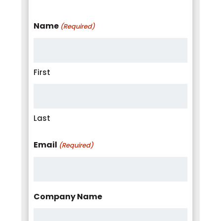
Name
(Required)
First
Last
Email
(Required)
Company Name