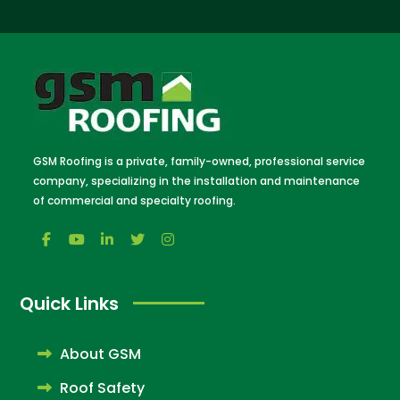
GSM Roofing is a private, family-owned, professional service
company, specializing in the installation and maintenance
of commercial and specialty roofing.
Quick Links
About GSM
Roof Safety