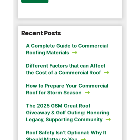
Recent Posts
A Complete Guide to Commercial
Roofing Materials
Different Factors that can Affect
the Cost of a Commercial Roof
How to Prepare Your Commercial
Roof for Storm Season
The 2025 GSM Great Roof
Giveaway & Golf Outing: Honoring
Legacy, Supporting Community
Roof Safety Isn’t Optional: Why It
Should Matter to You