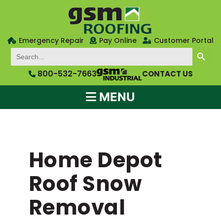
Emergency Repair
Pay Online
Customer Portal
SEARCH BUTTON
Search
for:
800-532-7663
CONTACT US
MENU
Home Depot
Roof Snow
Removal