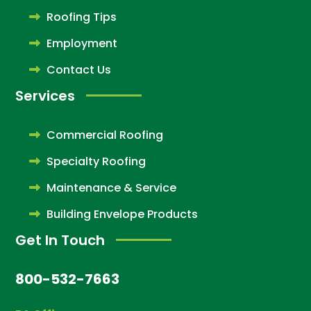
Roofing Tips
Employment
Contact Us
Services
Commercial Roofing
Specialty Roofing
Maintenance & Service
Building Envelope Products
Get In Touch
800-532-7663