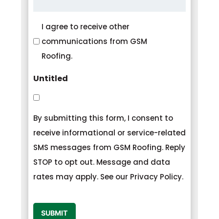
Consent
I agree to receive other
communications from GSM
Roofing.
Untitled
By submitting this form, I consent to
receive informational or service-related
SMS messages from GSM Roofing. Reply
STOP to opt out. Message and data
rates may apply. See our Privacy Policy.
CAPTCHA
SUBMIT