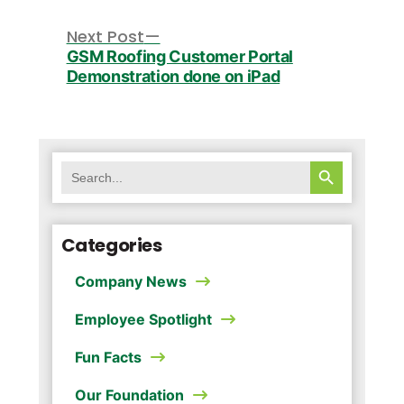
Post
navigation
Next
Next Post
post:
GSM Roofing Customer Portal
Demonstration done on iPad
SEARCH BUTTON
Search
for:
Categories
Company News
Employee Spotlight
Fun Facts
Our Foundation