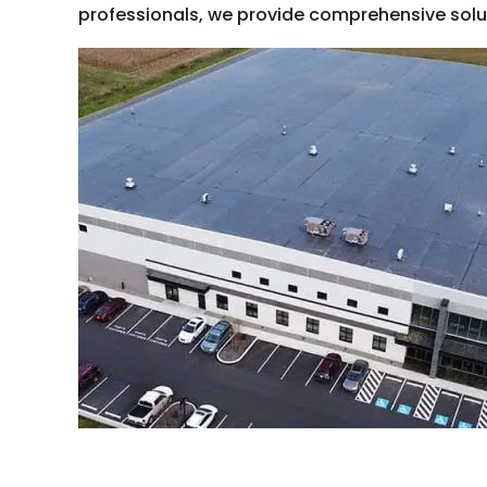
professionals, we provide comprehensive soluti