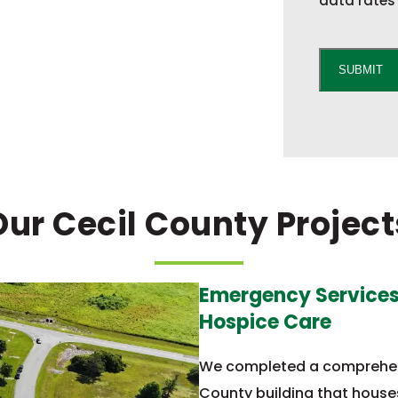
data rates 
C
A
SUBMIT
P
T
C
H
A
Our Cecil County Project
Emergency Services,
Hospice Care
We completed a comprehens
County building that house