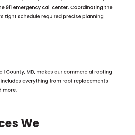
he 911 emergency call center. Coordinating the
’s tight schedule required precise planning
ecil County, MD, makes our commercial roofing
is includes everything from roof replacements
nd more.
ices We