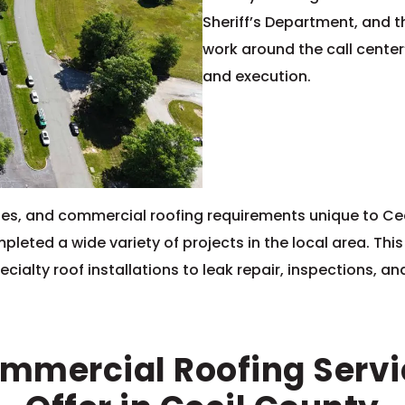
Sheriff’s Department, and t
work around the call center
and execution.
 codes, and commercial roofing requirements unique to C
leted a wide variety of projects in the local area. Th
cialty roof installations to leak repair, inspections, a
mmercial Roofing Serv