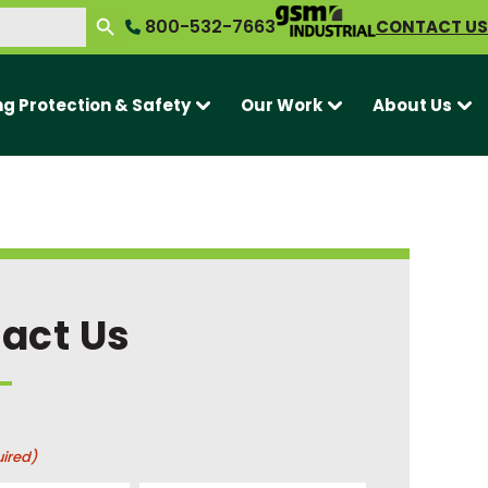
SEARCH BUTTON
800-532-7663
CONTACT US
ng Protection & Safety
Our Work
About Us
act Us
ired)