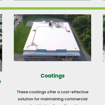
Coatings
w
These coatings offer a cost-effective
solution for maintaining commercial