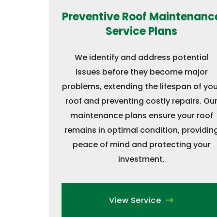
Preventive Roof Maintenanc
Service Plans
We identify and address potential
issues before they become major
problems, extending the lifespan of you
roof and preventing costly repairs. Ou
maintenance plans ensure your roof
remains in optimal condition, providin
peace of mind and protecting your
investment.
View Service