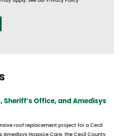
may apply. See our Privacy Policy
s
 Sheriff’s Office, and Amedisys
ive roof replacement project for a Cecil
s Amedisys Hospice Care, the Cecil County