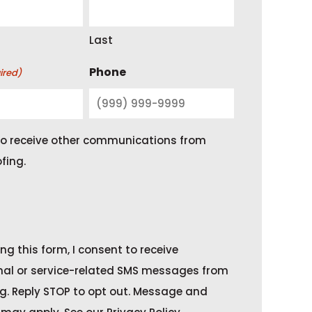
Last
Phone
ired)
 to receive other communications from
fing.
ng this form, I consent to receive
nal or service-related SMS messages from
g. Reply STOP to opt out. Message and