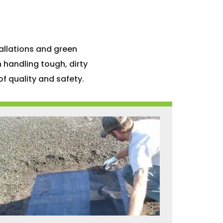
allations and green
 handling tough, dirty
f quality and safety.