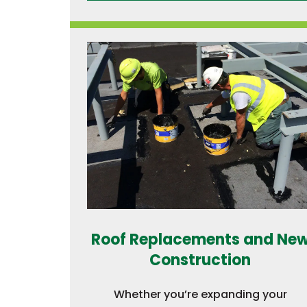
Roof Replacements and Ne
Construction
Whether you’re expanding your