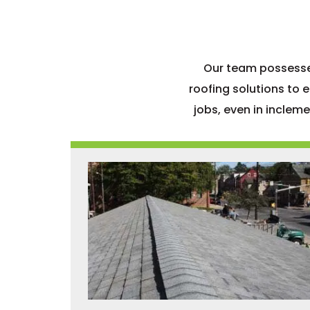
Our team possesses
roofing solutions to 
jobs, even in inclem