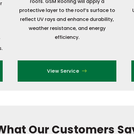
roofs. GSM Roofing will apply a
r
protective layer to the roof’s surface to
reflect UV rays and enhance durability,
weather resistance, and energy
efficiency.
r
s.
View Service
What Our Customers Sa