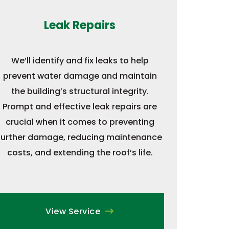
Leak Repairs
We’ll identify and fix leaks to help
prevent water damage and maintain
the building’s structural integrity.
Prompt and effective leak repairs are
crucial when it comes to preventing
further damage, reducing maintenance
costs, and extending the roof’s life.
View Service