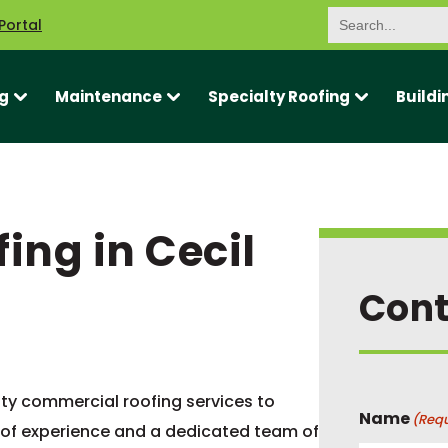
Search
Portal
for:
g
Maintenance
Specialty Roofing
Buildi
ng in Cecil
Cont
ity commercial roofing services to
Name
(Requ
 of experience and a dedicated team of