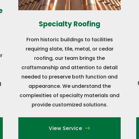
e
Specialty Roofing
From historic buildings to facilities
requiring slate, tile, metal, or cedar
r
roofing, our team brings the
r
craftsmanship and attention to detail
needed to preserve both function and
g
appearance. We understand the
complexities of specialty materials and
provide customized solutions.
View Service