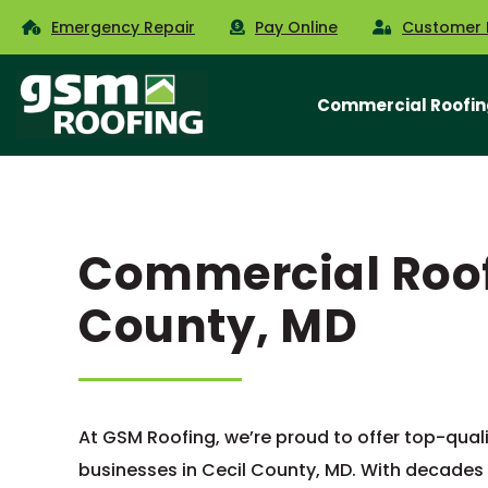
Emergency Repair
Pay Online
Customer 
Commercial Roofin
Commercial Roofi
County, MD
At GSM Roofing, we’re proud to offer top-qual
businesses in Cecil County, MD. With decades