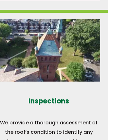
Inspections
We provide a thorough assessment of
the roof’s condition to identify any