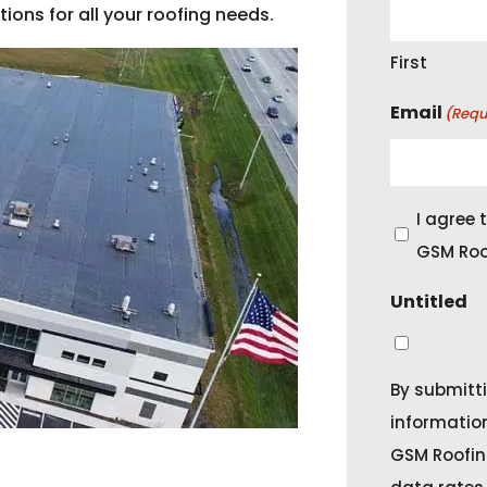
ons for all your roofing needs.
First
Email
(Requ
C
I agree
o
GSM Roo
n
Untitled
s
e
n
By submitti
t
informatio
GSM Roofin