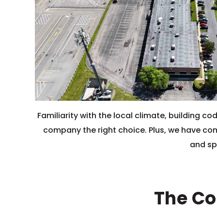
Familiarity with the local climate, building
company the right choice. Plus, we have comp
and spe
The Co