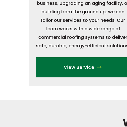
business, upgrading an aging facility, o
building from the ground up, we can
tailor our services to your needs. Our
team works with a wide range of
commercial roofing systems to delive
safe, durable, energy-efficient solution
View Service