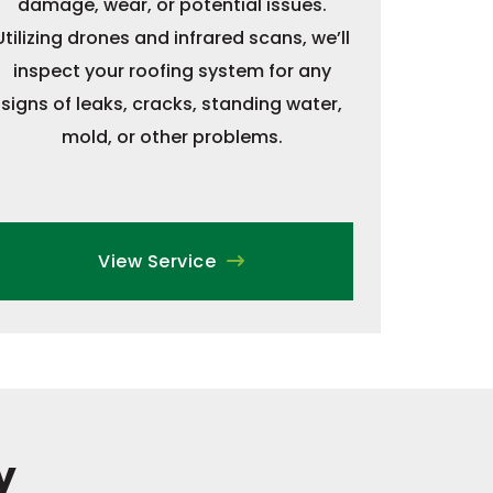
damage, wear, or potential issues.
Utilizing drones and infrared scans, we’ll
inspect your roofing system for any
signs of leaks, cracks, standing water,
mold, or other problems.
View Service
y