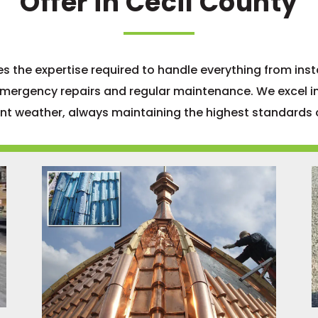
Offer in Cecil County
 the expertise required to handle everything from inst
emergency repairs and regular maintenance. We excel in
ent weather, always maintaining the highest standards o