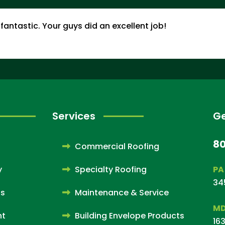
fantastic. Your guys did an excellent job!
Services
Ge
8
Commercial Roofing
y
Specialty Roofing
PA
34
ps
Maintenance & Service
MD
nt
Building Envelope Products
163