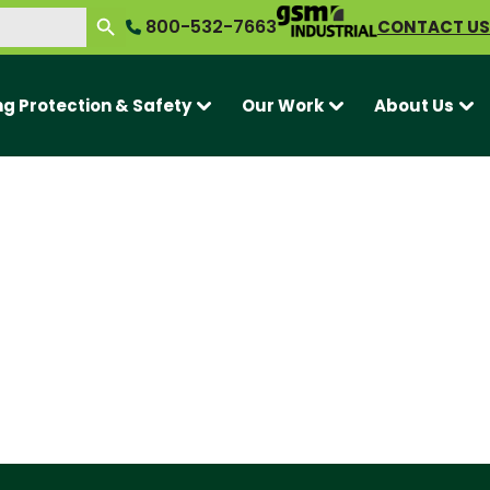
SEARCH BUTTON
800-532-7663
CONTACT US
ng Protection & Safety
Our Work
About Us