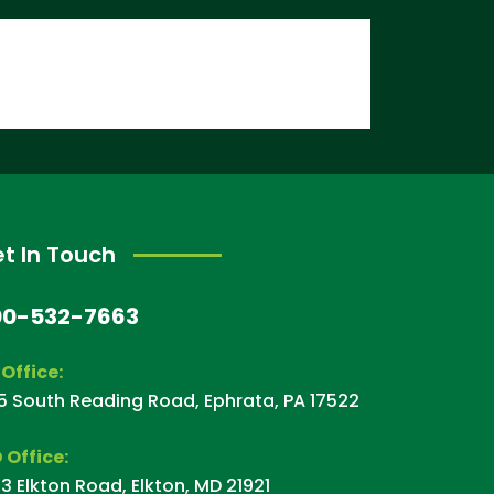
t In Touch
00-532-7663
 Office:
5 South Reading Road, Ephrata, PA 17522
 Office:
3 Elkton Road, Elkton, MD 21921