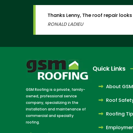
Thanks Lenny, The roof repair looks 
RONALD LADIEU
Quick Links
About GSM
GSM Roofing is a private, family-
owned, professional service
Roof Safet
company, specializing in the
installation and maintenance of
Roofing Ti
commercial and specialty
roofing.
Employme