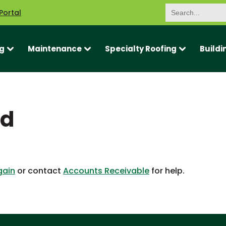
Search
Portal
for:
g
Maintenance
Specialty Roofing
Buildi
ed
gain
or contact
Accounts Receivable
for help.