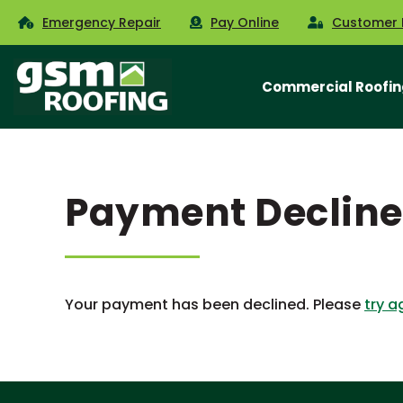
Emergency Repair
Pay Online
Customer 
Commercial Roofin
Payment Declin
Your payment has been declined. Please
try a