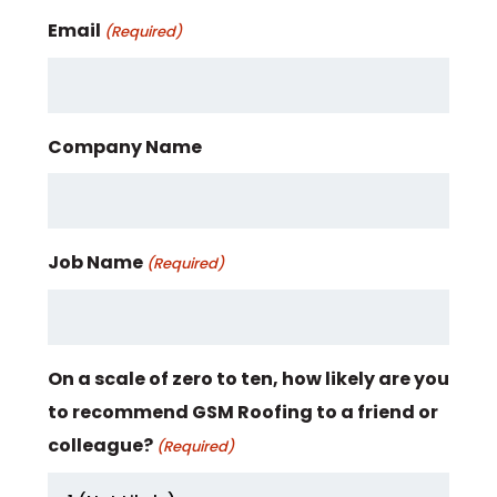
Email
(Required)
Company Name
Job Name
(Required)
On a scale of zero to ten, how likely are you
to recommend GSM Roofing to a friend or
colleague?
(Required)