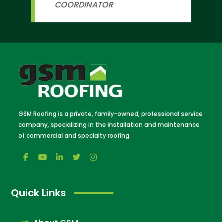
COORDINATOR
GSM Roofing is a private, family-owned, professional service
company, specializing in the installation and maintenance
of commercial and specialty roofing.
Quick Links