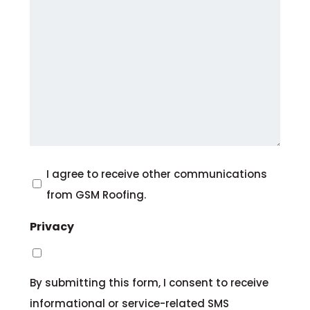
Consent
I agree to receive other communications
from GSM Roofing.
Privacy
By submitting this form, I consent to receive
informational or service-related SMS