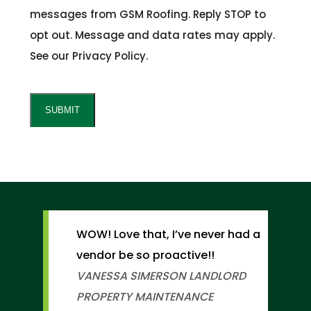
messages from GSM Roofing. Reply STOP to
opt out. Message and data rates may apply.
See our Privacy Policy.
CAPTCHA
SUBMIT
WOW! Love that, I’ve never had a
vendor be so proactive!!
VANESSA SIMERSON
LANDLORD
PROPERTY MAINTENANCE