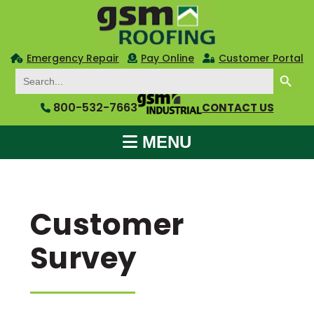
Emergency Repair
Pay Online
Customer Portal
SEARCH BUTTON
Search
for:
800-532-7663
CONTACT US
MENU
Customer
Survey