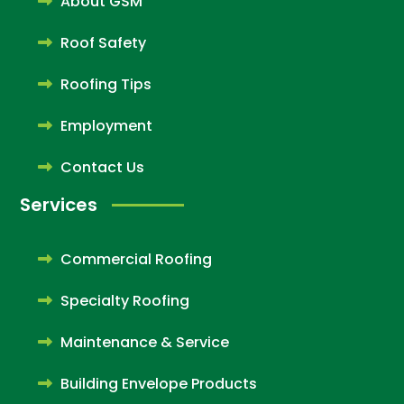
About GSM
Roof Safety
Roofing Tips
Employment
Contact Us
Services
Commercial Roofing
Specialty Roofing
Maintenance & Service
Building Envelope Products