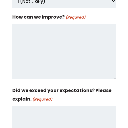
How can we improve?
(Required)
Did we exceed your expectations? Please
explain.
(Required)