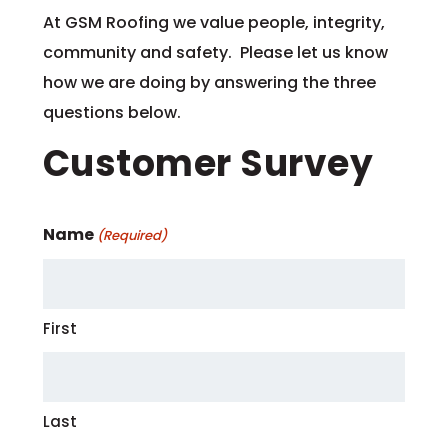
At GSM Roofing we value people, integrity,
community and safety. Please let us know
how we are doing by answering the three
questions below.
Customer Survey
Name
(Required)
First
Last