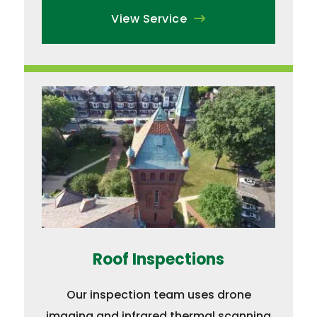
View Service
Roof Inspections
Our inspection team uses drone
imaging and infrared thermal scanning