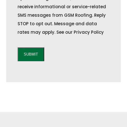
t
receive informational or service-related
SMS messages from GSM Roofing. Reply
STOP to opt out. Message and data
rates may apply. See our Privacy Policy
C
A
SUBMIT
P
T
C
H
A