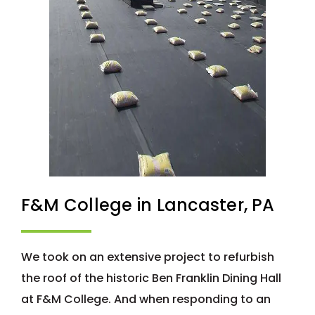
F&M College in Lancaster, PA
We took on an extensive project to refurbish
the roof of the historic Ben Franklin Dining Hall
at F&M College. And when responding to an