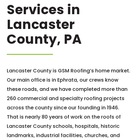
Services in
Lancaster
County, PA
Lancaster County is GSM Roofing’s home market.
Our main office is in Ephrata, our crews know
these roads, and we have completed more than
260 commercial and specialty roofing projects
across the county since our founding in 1946.
That is nearly 80 years of work on the roofs of
Lancaster County schools, hospitals, historic
landmarks, industrial facilities, churches, and