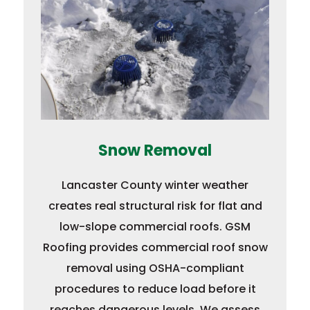
Snow Removal
Lancaster County winter weather
creates real structural risk for flat and
low-slope commercial roofs. GSM
Roofing provides commercial roof snow
removal using OSHA-compliant
procedures to reduce load before it
reaches dangerous levels. We assess