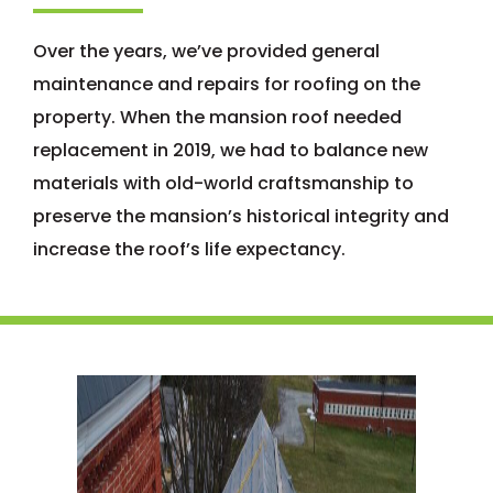
Over the years, we’ve provided general
maintenance and repairs for roofing on the
property. When the mansion roof needed
replacement in 2019, we had to balance new
materials with old-world craftsmanship to
preserve the mansion’s historical integrity and
increase the roof’s life expectancy.