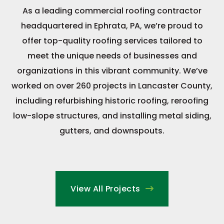
As a leading commercial roofing contractor
headquartered in Ephrata, PA, we’re proud to
offer top-quality roofing services tailored to
meet the unique needs of businesses and
organizations in this vibrant community. We’ve
worked on over 260 projects in Lancaster County,
including refurbishing historic roofing, reroofing
low-slope structures, and installing metal siding,
gutters, and downspouts.
View All Projects