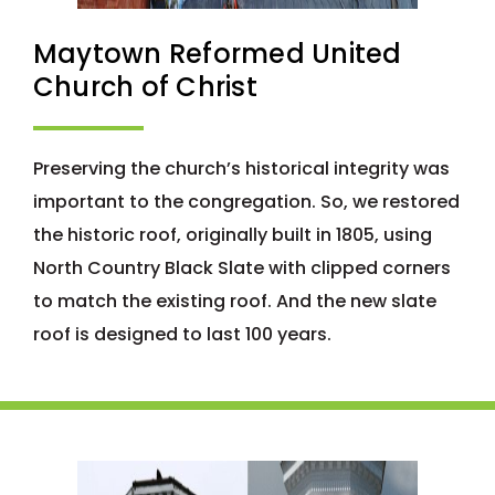
Maytown Reformed United
Church of Christ
Preserving the church’s historical integrity was
important to the congregation. So, we restored
the historic roof, originally built in 1805, using
North Country Black Slate with clipped corners
to match the existing roof. And the new slate
roof is designed to last 100 years.