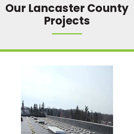
Our Lancaster County
Projects