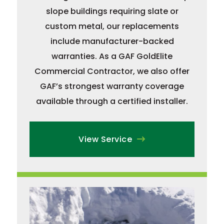
slope buildings requiring slate or
custom metal, our replacements
include manufacturer-backed
warranties. As a GAF GoldElite
Commercial Contractor, we also offer
GAF’s strongest warranty coverage
available through a certified installer.
View Service