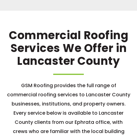
Commercial Roofing
Services We Offer in
Lancaster County
GSM Roofing provides the full range of
commercial roofing services to Lancaster County
businesses, institutions, and property owners.
Every service below is available to Lancaster
County clients from our Ephrata office, with
crews who are familiar with the local building