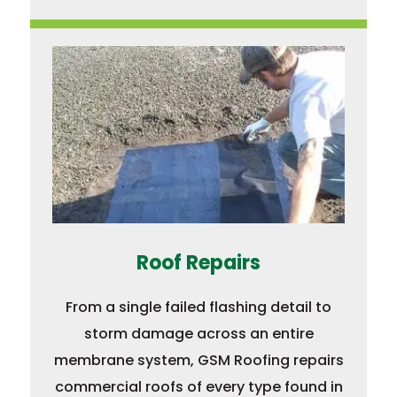
Roof Repairs
From a single failed flashing detail to
storm damage across an entire
membrane system, GSM Roofing repairs
commercial roofs of every type found in