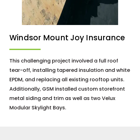
Windsor Mount Joy Insurance
This challenging project involved a full roof
tear-off, installing tapered insulation and white
EPDM, and replacing all existing rooftop units.
Additionally, GSM installed custom storefront
metal siding and trim as well as two Velux
Modular Skylight Bays.