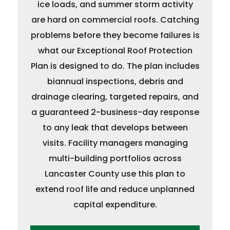
ice loads, and summer storm activity
are hard on commercial roofs. Catching
problems before they become failures is
what our Exceptional Roof Protection
Plan is designed to do. The plan includes
biannual inspections, debris and
drainage clearing, targeted repairs, and
a guaranteed 2-business-day response
to any leak that develops between
visits. Facility managers managing
multi-building portfolios across
Lancaster County use this plan to
extend roof life and reduce unplanned
capital expenditure.