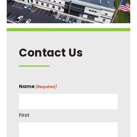
Contact Us
Name
(Required)
First