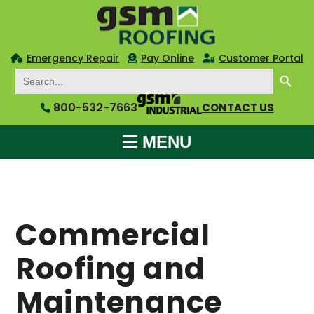
Emergency Repair
Pay Online
Customer Portal
SEARCH BUTTON
Search
for:
800-532-7663
CONTACT US
MENU
Commercial
Roofing and
Maintenance