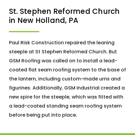
St. Stephen Reformed Church
in New Holland, PA
Paul Risk Construction repaired the leaning
steeple at St Stephen Reformed Church. But
GSM Roofing was called on to install a lead-
coated flat seam roofing system to the base of
the lantern, including custom-made urns and
figurines. Additionally, GSM Industrial created a
new spire for the steeple, which was fitted with
a lead-coated standing seam roofing system
before being put into place.