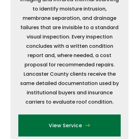
to identify moisture intrusion,
membrane separation, and drainage
failures that are invisible to a standard
visual inspection. Every inspection
concludes with a written condition
report and, where needed, a cost
proposal for recommended repairs.
Lancaster County clients receive the
same detailed documentation used by
institutional buyers and insurance
carriers to evaluate roof condition.
View Service