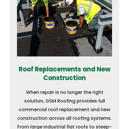
Roof Replacements and New
Construction
When repair is no longer the right
solution, GSM Roofing provides full
commercial roof replacement and new
construction across all roofing systems.
From large industrial flat roofs to steep-