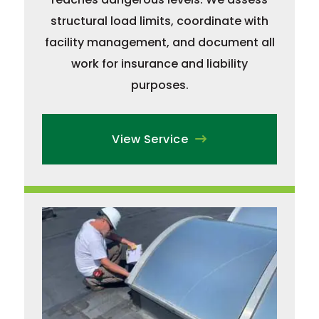
structural load limits, coordinate with
facility management, and document all
work for insurance and liability
purposes.
View Service