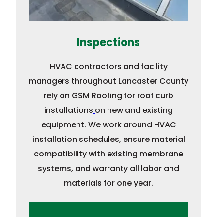
Inspections
HVAC contractors and facility
managers throughout Lancaster County
rely on GSM Roofing for roof curb
installations
on new and existing
equipment. We work around HVAC
installation schedules, ensure material
compatibility with existing membrane
systems, and warranty all labor and
materials for one year.