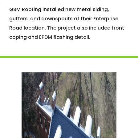
GSM Roofing installed new metal siding,
gutters, and downspouts at their Enterprise
Road location. The project also included front
coping and EPDM flashing detail.