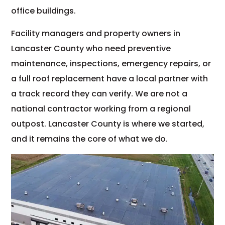
office buildings.
Facility managers and property owners in
Lancaster County who need preventive
maintenance, inspections, emergency repairs, or
a full roof replacement have a local partner with
a track record they can verify. We are not a
national contractor working from a regional
outpost. Lancaster County is where we started,
and it remains the core of what we do.