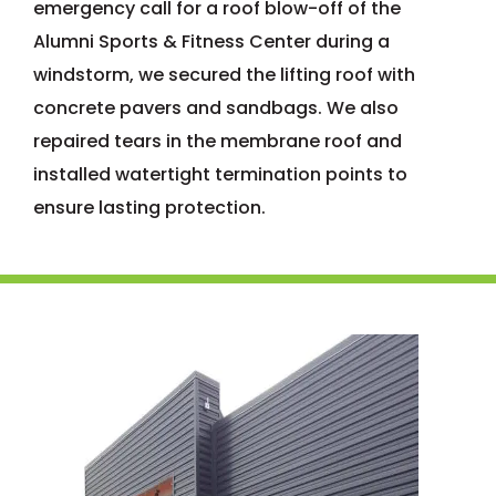
emergency call for a roof blow-off of the
Alumni Sports & Fitness Center during a
windstorm, we secured the lifting roof with
concrete pavers and sandbags. We also
repaired tears in the membrane roof and
installed watertight termination points to
ensure lasting protection.