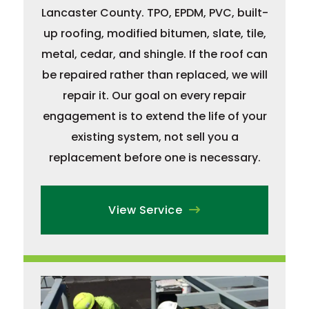
Lancaster County. TPO, EPDM, PVC, built-
up roofing, modified bitumen, slate, tile,
metal, cedar, and shingle. If the roof can
be repaired rather than replaced, we will
repair it. Our goal on every repair
engagement is to extend the life of your
existing system, not sell you a
replacement before one is necessary.
View Service