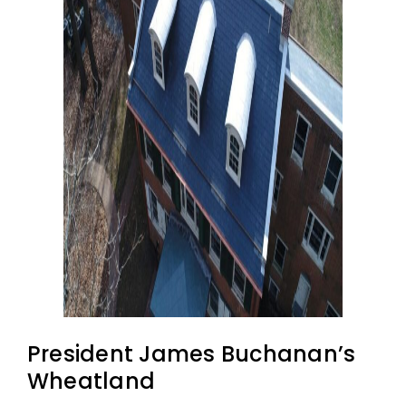
President James Buchanan’s
Wheatland