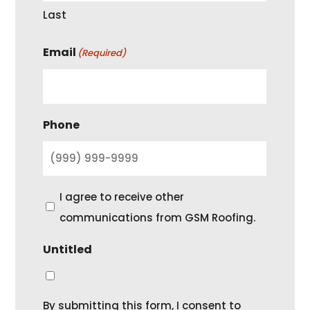
Last
Email
(Required)
Phone
C
I agree to receive other
o
communications from GSM Roofing.
n
Untitled
s
e
n
By submitting this form, I consent to