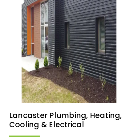
Lancaster Plumbing, Heating,
Cooling & Electrical