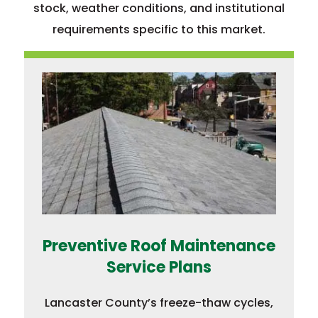
stock, weather conditions, and institutional
requirements specific to this market.
Preventive Roof Maintenance
Service Plans
Lancaster County’s freeze-thaw cycles,